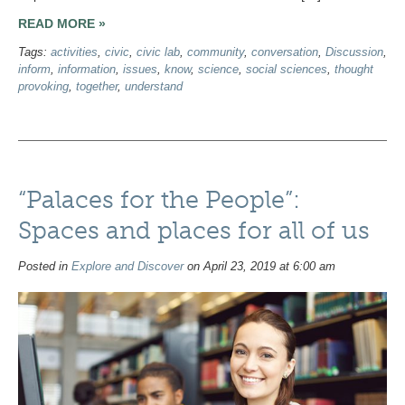
READ MORE »
Tags:
activities
,
civic
,
civic lab
,
community
,
conversation
,
Discussion
,
inform
,
information
,
issues
,
know
,
science
,
social sciences
,
thought
provoking
,
together
,
understand
“Palaces for the People”:
Spaces and places for all of us
Posted in
Explore and Discover
on April 23, 2019 at 6:00 am