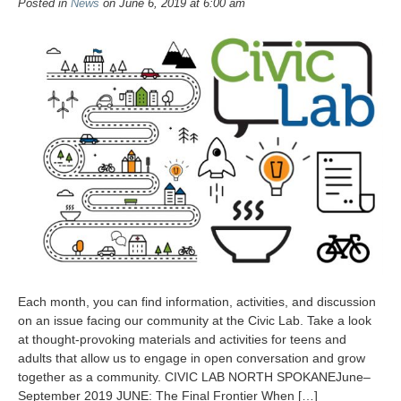
Posted in
News
on June 6, 2019 at 6:00 am
Each month, you can find information, activities, and discussion
on an issue facing our community at the Civic Lab. Take a look
at thought-provoking materials and activities for teens and
adults that allow us to engage in open conversation and grow
together as a community. CIVIC LAB NORTH SPOKANEJune–
September 2019 JUNE: The Final Frontier When […]