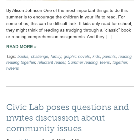
By Alison Johnson One of the most important things to do this
summer is to encourage the children in your life to read. For
some of us, this can be difficult task. If kids only read for school,
they might think of reading as trudging through a “classic” book
or reading comprehension assignments. And they […]
READ MORE »
Tags:
books
,
challenge
,
family
,
graphic novels
,
kids
,
parents
,
reading
,
reading together
,
reluctant reader
,
Summer reading
,
teens
,
together
,
tweens
Civic Lab poses questions and
invites discussion about
community issues