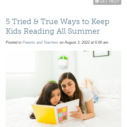
GET HELP
5 Tried & True Ways to Keep
Kids Reading All Summer
Posted in
Parents and Teachers
on August 3, 2022 at 6:00 am