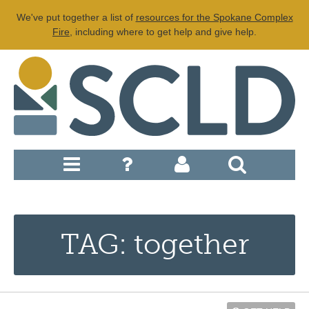
We've put together a list of
resources for the Spokane Complex
Fire
, including where to get help and give help.
TAG: together