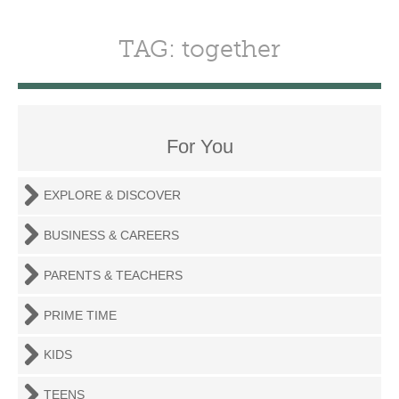
TAG: together
For You
EXPLORE & DISCOVER
BUSINESS & CAREERS
PARENTS & TEACHERS
PRIME TIME
KIDS
TEENS