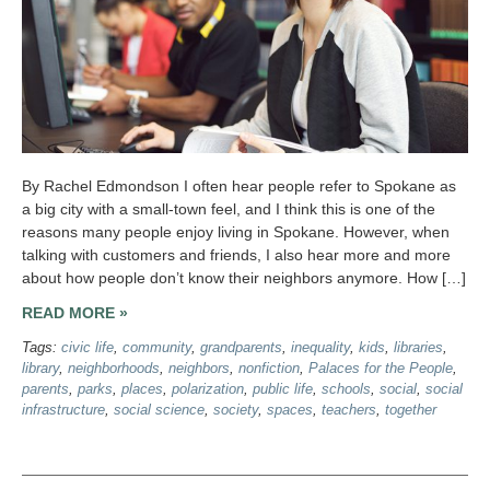
By Rachel Edmondson I often hear people refer to Spokane as
a big city with a small-town feel, and I think this is one of the
reasons many people enjoy living in Spokane. However, when
talking with customers and friends, I also hear more and more
about how people don’t know their neighbors anymore. How […]
READ MORE »
Tags:
civic life
,
community
,
grandparents
,
inequality
,
kids
,
libraries
,
library
,
neighborhoods
,
neighbors
,
nonfiction
,
Palaces for the People
,
parents
,
parks
,
places
,
polarization
,
public life
,
schools
,
social
,
social
infrastructure
,
social science
,
society
,
spaces
,
teachers
,
together