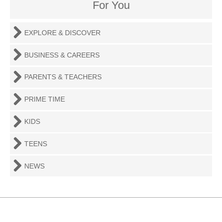
For You
EXPLORE & DISCOVER
BUSINESS & CAREERS
PARENTS & TEACHERS
PRIME TIME
KIDS
TEENS
NEWS