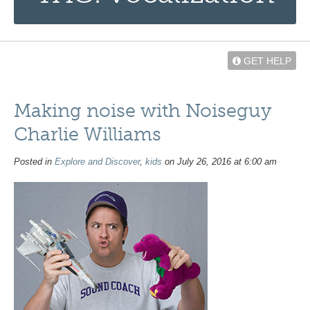
GET HELP
Making noise with Noiseguy
Charlie Williams
Posted in
Explore and Discover
,
kids
on July 26, 2016 at 6:00 am