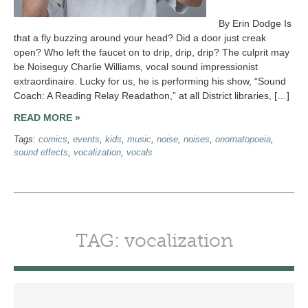
By Erin Dodge Is
that a fly buzzing around your head? Did a door just creak
open? Who left the faucet on to drip, drip, drip? The culprit may
be Noiseguy Charlie Williams, vocal sound impressionist
extraordinaire. Lucky for us, he is performing his show, “Sound
Coach: A Reading Relay Readathon,” at all District libraries, […]
READ MORE »
Tags:
comics
,
events
,
kids
,
music
,
noise
,
noises
,
onomatopoeia
,
sound effects
,
vocalization
,
vocals
TAG: vocalization