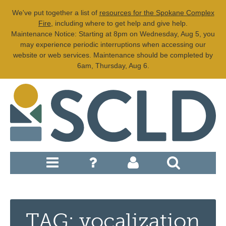
We've put together a list of
resources for the Spokane Complex
Fire
, including where to get help and give help.
Maintenance Notice: Starting at 8pm on Wednesday, Aug 5, you
may experience periodic interruptions when accessing our
website or web services. Maintenance should be completed by
6am, Thursday, Aug 6.
TAG: vocalization