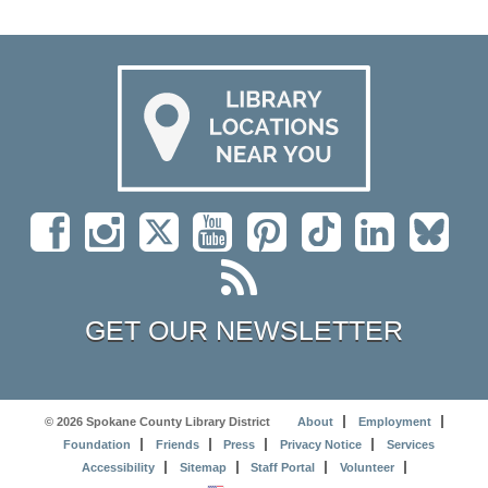
GET OUR NEWSLETTER
© 2026 Spokane County Library District
About
Employment
Foundation
Friends
Press
Privacy Notice
Services
Accessibility
Sitemap
Staff Portal
Volunteer