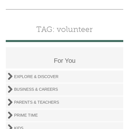
TAG: volunteer
For You
EXPLORE & DISCOVER
BUSINESS & CAREERS
PARENTS & TEACHERS
PRIME TIME
KIDS