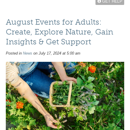
GET HELP
August Events for Adults:
Create, Explore Nature, Gain
Insights & Get Support
Posted in
News
on July 17, 2024 at 5:00 am