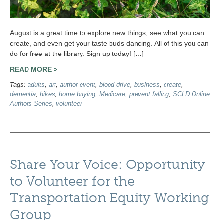
August is a great time to explore new things, see what you can
create, and even get your taste buds dancing. All of this you can
do for free at the library. Sign up today! […]
READ MORE »
Tags:
adults
,
art
,
author event
,
blood drive
,
business
,
create
,
dementia
,
hikes
,
home buying
,
Medicare
,
prevent falling
,
SCLD Online
Authors Series
,
volunteer
Share Your Voice: Opportunity
to Volunteer for the
Transportation Equity Working
Group