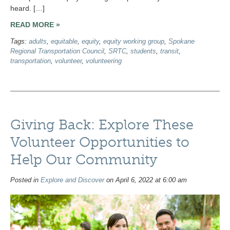
heard. […]
READ MORE »
Tags:
adults
,
equitable
,
equity
,
equity working group
,
Spokane
Regional Transportation Council
,
SRTC
,
students
,
transit
,
transportation
,
volunteer
,
volunteering
Giving Back: Explore These
Volunteer Opportunities to
Help Our Community
Posted in
Explore and Discover
on April 6, 2022 at 6:00 am