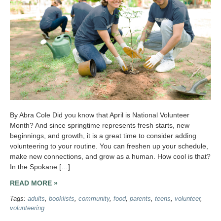
By Abra Cole Did you know that April is National Volunteer
Month? And since springtime represents fresh starts, new
beginnings, and growth, it is a great time to consider adding
volunteering to your routine. You can freshen up your schedule,
make new connections, and grow as a human. How cool is that?
In the Spokane […]
READ MORE »
Tags:
adults
,
booklists
,
community
,
food
,
parents
,
teens
,
volunteer
,
volunteering