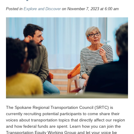
Posted in
Explore and Discover
on November 7, 2023 at 6:00 am
The Spokane Regional Transportation Council (SRTC) is
currently recruiting potential participants to come share their
voices about transportation topics that directly affect our region
and how federal funds are spent. Learn how you can join the
Transportation Equity Working Group and let your voice be