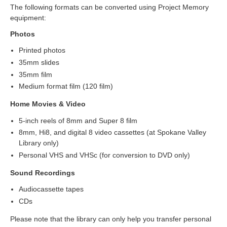
The following formats can be converted using Project Memory
equipment:
Photos
Printed photos
35mm slides
35mm film
Medium format film (120 film)
Home Movies & Video
5-inch reels of 8mm and Super 8 film
8mm, Hi8, and digital 8 video cassettes (at Spokane Valley
Library only)
Personal VHS and VHSc (for conversion to DVD only)
Sound Recordings
Audiocassette tapes
CDs
Please note that the library can only help you transfer personal