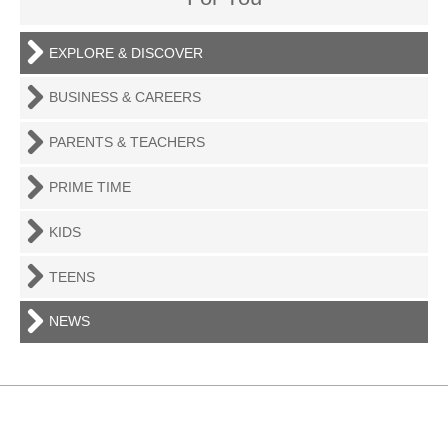
EXPLORE & DISCOVER
BUSINESS & CAREERS
PARENTS & TEACHERS
PRIME TIME
KIDS
TEENS
NEWS