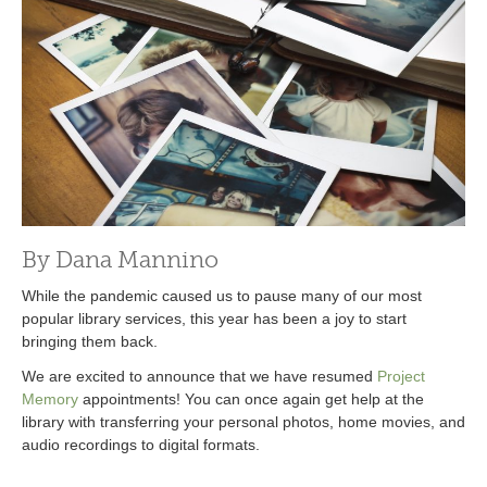
By Dana Mannino
While the pandemic caused us to pause many of our most
popular library services, this year has been a joy to start
bringing them back.
We are excited to announce that we have resumed
Project
Memory
appointments! You can once again get help at the
library with transferring your personal photos, home movies, and
audio recordings to digital formats.