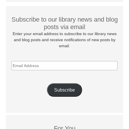
Subscribe to our library news and blog
posts via email
Enter your email address to subscribe to our library news
and blog posts and receive notifications of new posts by
email.
EMAIL
ADDRESS
Subscribe
For You