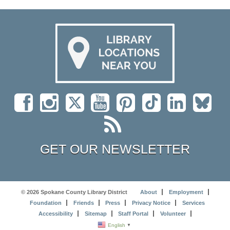
GET OUR NEWSLETTER
© 2026 Spokane County Library District
About
Employment
Foundation
Friends
Press
Privacy Notice
Services
Accessibility
Sitemap
Staff Portal
Volunteer
English
▼