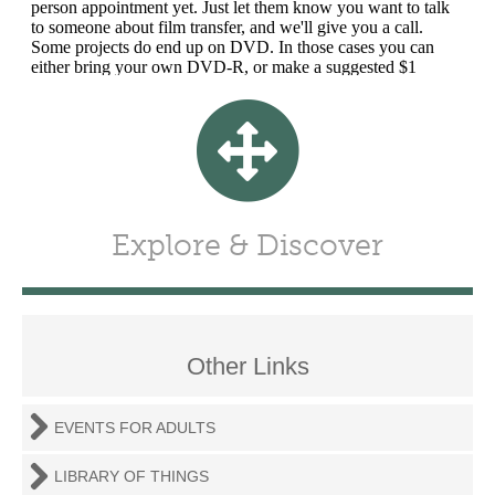
Explore & Discover
Other Links
EVENTS FOR ADULTS
LIBRARY OF THINGS