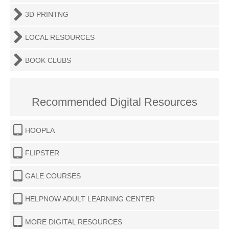
3D PRINTNG
LOCAL RESOURCES
BOOK CLUBS
Recommended Digital Resources
HOOPLA
FLIPSTER
GALE COURSES
HELPNOW ADULT LEARNING CENTER
MORE DIGITAL RESOURCES