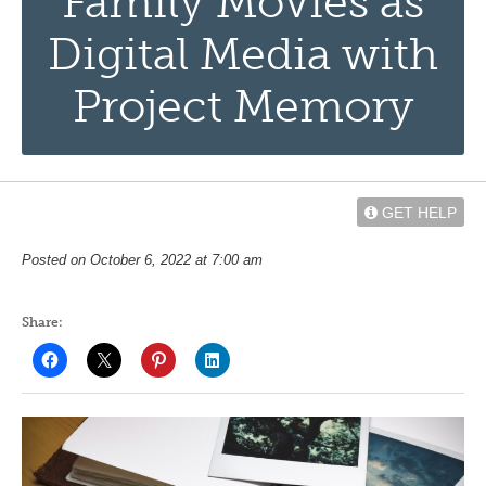
Family Movies as
Digital Media with
Project Memory
GET HELP
Posted on October 6, 2022 at 7:00 am
Share: