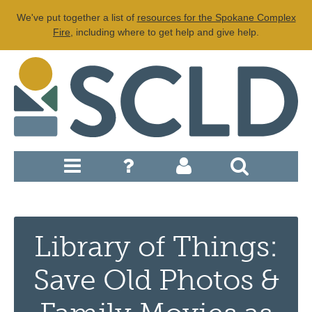
We've put together a list of
resources for the Spokane Complex
Fire
, including where to get help and give help.
Library of Things:
Save Old Photos &