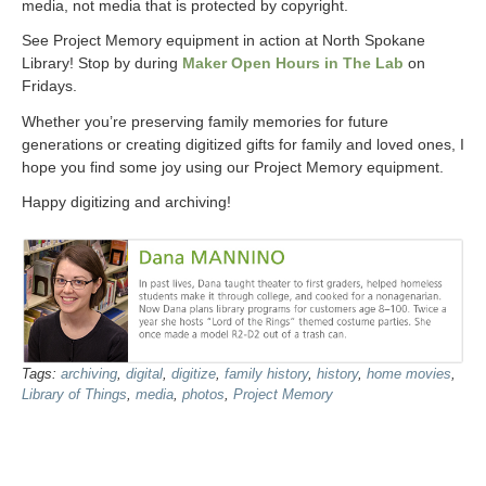
media, not media that is protected by copyright.
See Project Memory equipment in action at North Spokane
Library! Stop by during
Maker Open Hours in The Lab
on
Fridays.
Whether you’re preserving family memories for future
generations or creating digitized gifts for family and loved ones, I
hope you find some joy using our Project Memory equipment.
Happy digitizing and archiving!
Tags:
archiving
,
digital
,
digitize
,
family history
,
history
,
home movies
,
Library of Things
,
media
,
photos
,
Project Memory