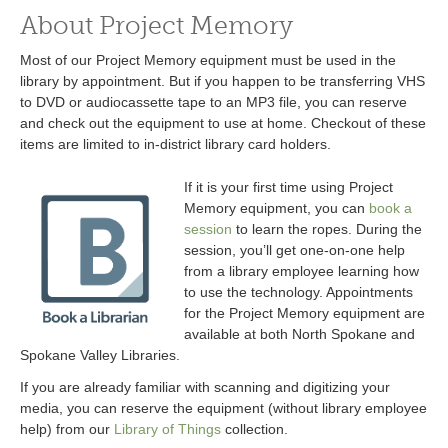
About Project Memory
Most of our Project Memory equipment must be used in the
library by appointment. But if you happen to be transferring VHS
to DVD or audiocassette tape to an MP3 file, you can reserve
and check out the equipment to use at home. Checkout of these
items are limited to in-district library card holders.
If it is your first time using Project
Memory equipment, you can
book a
session
to learn the ropes. During the
session, you’ll get one-on-one help
from a library employee learning how
to use the technology. Appointments
for the Project Memory equipment are
available at both North Spokane and
Spokane Valley Libraries.
If you are already familiar with scanning and digitizing your
media, you can reserve the equipment (without library employee
help) from our
Library of Things
collection.