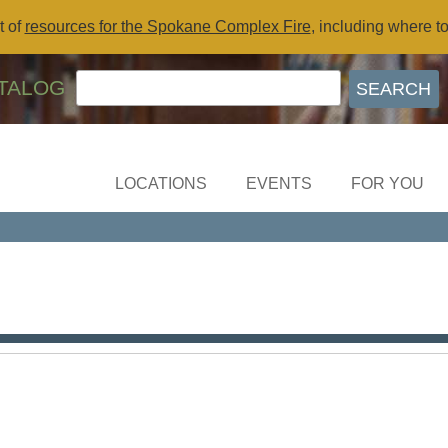
t of
resources for the Spokane Complex Fire
, including where t
TALOG
LOCATIONS
EVENTS
FOR YOU