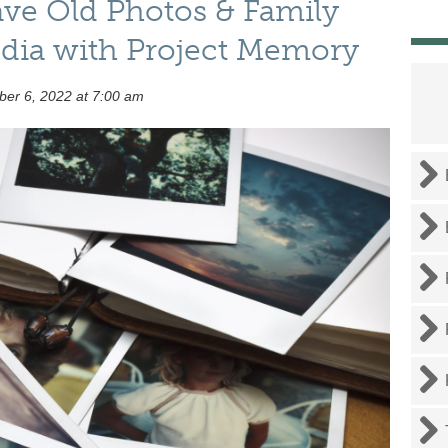
ave Old Photos & Family
edia with Project Memory
er 6, 2022 at 7:00 am