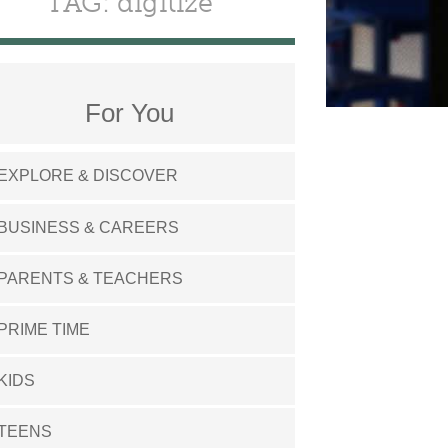
TAG: digitize
For You
EXPLORE & DISCOVER
BUSINESS & CAREERS
PARENTS & TEACHERS
PRIME TIME
KIDS
TEENS