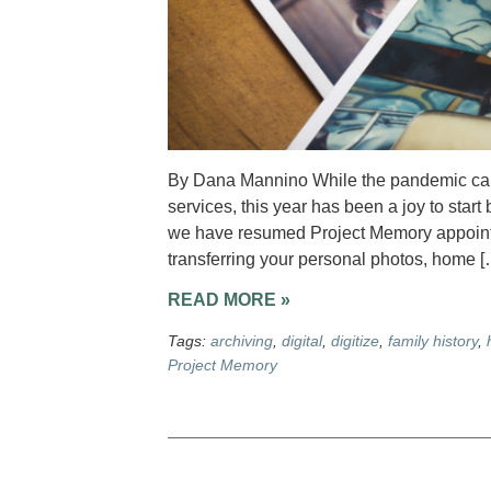
By Dana Mannino While the pandemic caus
services, this year has been a joy to star
we have resumed Project Memory appointme
transferring your personal photos, home [
READ MORE »
Tags:
archiving
,
digital
,
digitize
,
family history
,
Project Memory