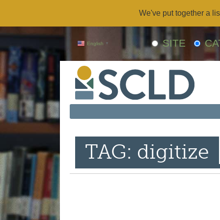
We've put together a lis
SITE
CA
English
▼
TAG: digitize