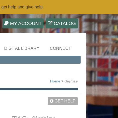
o get help and give help.
MY ACCOUNT
CATALOG
DIGITAL LIBRARY
CONNECT
Home
> digitize
GET HELP