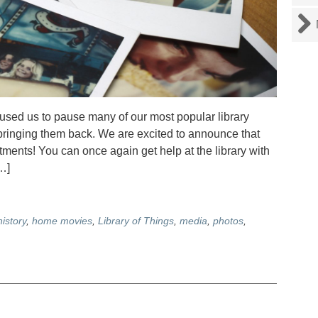
ed us to pause many of our most popular library
t bringing them back. We are excited to announce that
nts! You can once again get help at the library with
…]
history
,
home movies
,
Library of Things
,
media
,
photos
,