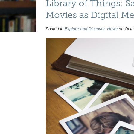
Library of Things: S
Movies as Digital M
Posted in
Explore and Discover
,
News
on Octob