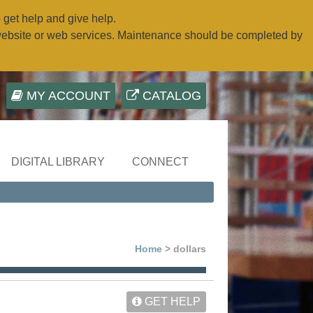
o get help and give help.
website or web services. Maintenance should be completed by
MY ACCOUNT
CATALOG
DIGITAL LIBRARY
CONNECT
Home
> dollars
GET HELP