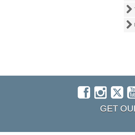
GET OU