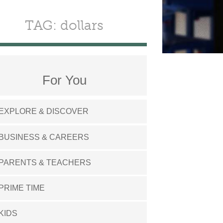
TAG: dollars
For You
EXPLORE & DISCOVER
BUSINESS & CAREERS
PARENTS & TEACHERS
PRIME TIME
KIDS