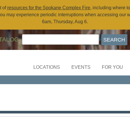
t of
resources for the Spokane Complex Fire
, including where t
ou may experience periodic interruptions when accessing our 
6am, Thursday, Aug 6.
TALOG
LOCATIONS
EVENTS
FOR YOU