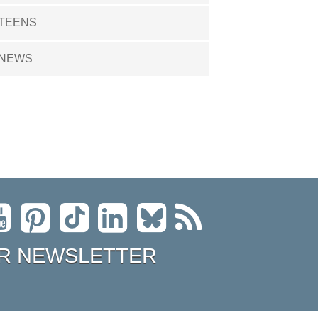
TEENS
NEWS
R NEWSLETTER