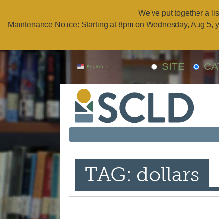
We've put together a lis
Maintenance Notice: Starting at 8pm on Wednesday, Aug 5, y
SITE
CA
English
▼
TAG: dollars