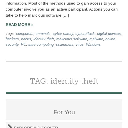
information. Most of the methods used to gain access to your
computer involve you as an active participant. Actions you can
take to help malicious software […]
READ MORE »
Tags:
computers
,
criminals
,
cyber safety
,
cyberattack
,
digital devices
,
hackers
,
hacks
,
identity theft
,
malicious software
,
malware
,
online
security
,
PC
,
safe computing
,
scammers
,
virus
,
Windows
TAG: identity theft
For You
EXPLORE & DISCOVER