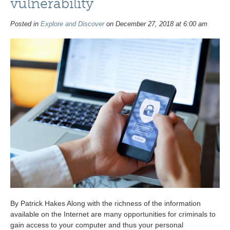
vulnerability
Posted in
Explore and Discover
on December 27, 2018 at 6:00 am
By Patrick Hakes Along with the richness of the information
available on the Internet are many opportunities for criminals to
gain access to your computer and thus your personal