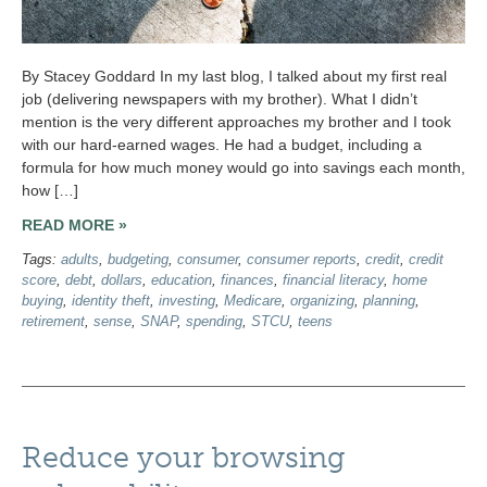
By Stacey Goddard In my last blog, I talked about my first real
job (delivering newspapers with my brother). What I didn’t
mention is the very different approaches my brother and I took
with our hard-earned wages. He had a budget, including a
formula for how much money would go into savings each month,
how […]
READ MORE »
Tags:
adults
,
budgeting
,
consumer
,
consumer reports
,
credit
,
credit
score
,
debt
,
dollars
,
education
,
finances
,
financial literacy
,
home
buying
,
identity theft
,
investing
,
Medicare
,
organizing
,
planning
,
retirement
,
sense
,
SNAP
,
spending
,
STCU
,
teens
Reduce your browsing