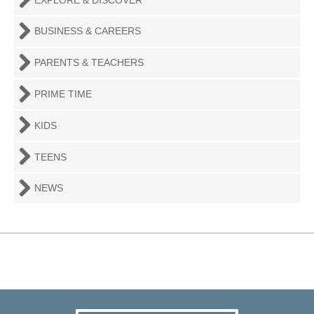
BUSINESS & CAREERS
PARENTS & TEACHERS
PRIME TIME
KIDS
TEENS
NEWS