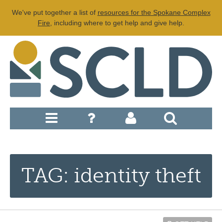
We've put together a list of
resources for the Spokane Complex
Fire
, including where to get help and give help.
TAG: identity theft