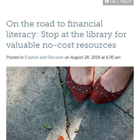
GET HELP
On the road to financial
literacy: Stop at the library for
valuable no-cost resources
Posted in
Explore and Discover
on August 28, 2019 at 6:00 am