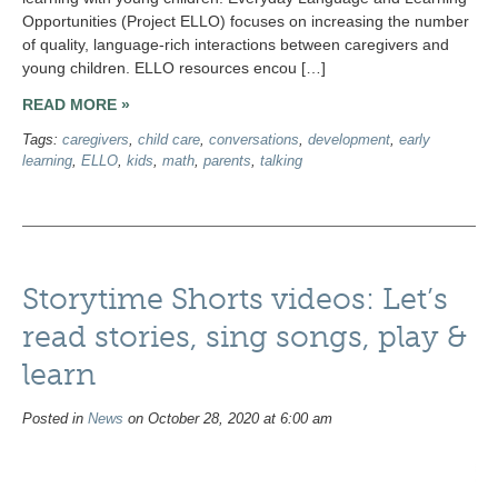
Opportunities (Project ELLO) focuses on increasing the number
of quality, language-rich interactions between caregivers and
young children. ELLO resources encou […]
READ MORE »
Tags:
caregivers
,
child care
,
conversations
,
development
,
early
learning
,
ELLO
,
kids
,
math
,
parents
,
talking
Storytime Shorts videos: Let’s
read stories, sing songs, play &
learn
Posted in
News
on October 28, 2020 at 6:00 am