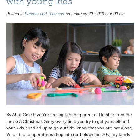
with young kids
Posted in
Parents and Teachers
on February 20, 2019 at 6:00 am
By Abra Cole If you’re feeling like the parent of Ralphie from the
movie A Christmas Story every time you try to get yourself and
your kids bundled up to go outside, know that you are not alone.
When the temperatures drop into (or below) the 20s, my family