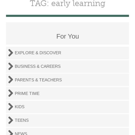
TAG: early learning
For You
EXPLORE & DISCOVER
BUSINESS & CAREERS
PARENTS & TEACHERS
PRIME TIME
KIDS
TEENS
NEWS