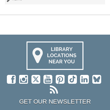
GET OUR NEWSLETTER