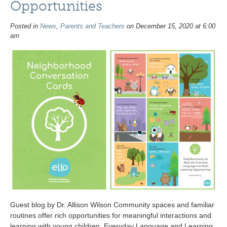
Opportunities
Posted in
News
,
Parents and Teachers
on December 15, 2020 at 6:00
am
Guest blog by Dr. Allison Wilson Community spaces and familiar
routines offer rich opportunities for meaningful interactions and
learning with young children. Everyday Language and Learning