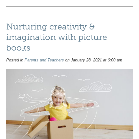
Nurturing creativity &
imagination with picture
books
Posted in
Parents and Teachers
on January 28, 2021 at 6:00 am