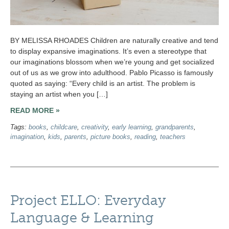
BY MELISSA RHOADES Children are naturally creative and tend
to display expansive imaginations. It’s even a stereotype that
our imaginations blossom when we’re young and get socialized
out of us as we grow into adulthood. Pablo Picasso is famously
quoted as saying: “Every child is an artist. The problem is
staying an artist when you […]
READ MORE »
Tags:
books
,
childcare
,
creativity
,
early learning
,
grandparents
,
imagination
,
kids
,
parents
,
picture books
,
reading
,
teachers
Project ELLO: Everyday
Language & Learning