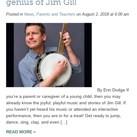
genius of Jim Gill
Posted in
News
,
Parents and Teachers
on August 2, 2018 at 6:00 am
By Erin Dodge If
you’re a parent or caregiver of a young child, then you may
already know the joyful, playful music and stories of Jim Gill. If
you haven’t yet heard his music or attended an interactive
performance, then you are in for a treat! Get ready to jump,
dance, sing, clap, and even […]
READ MORE »