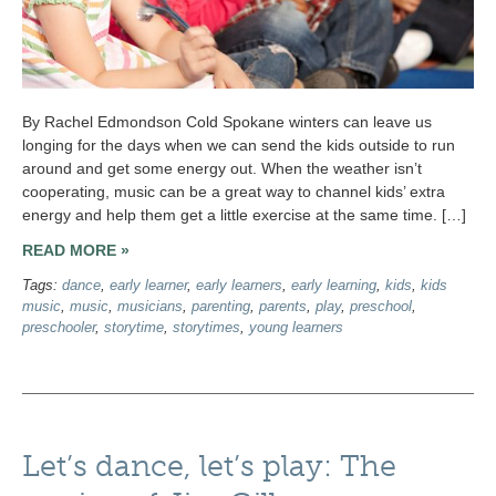
By Rachel Edmondson Cold Spokane winters can leave us
longing for the days when we can send the kids outside to run
around and get some energy out. When the weather isn’t
cooperating, music can be a great way to channel kids’ extra
energy and help them get a little exercise at the same time. […]
READ MORE »
Tags:
dance
,
early learner
,
early learners
,
early learning
,
kids
,
kids
music
,
music
,
musicians
,
parenting
,
parents
,
play
,
preschool
,
preschooler
,
storytime
,
storytimes
,
young learners
Let’s dance, let’s play: The