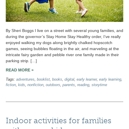
By Sheri Boggs I live on a street with several young families, and
during the governor’s Stay Home Stay Healthy order, I’ve really
enjoyed walking my dogs along brightly chalked hopscotch
games, seeing bubbles floating in the air, and marveling at the
intricate fairy garden and pebble river one family made in their
parking strip. […]
READ MORE »
Tags:
adventures
,
booklist
,
books
,
digital
,
early learner
,
early learning
,
fiction
,
kids
,
nonfiction
,
outdoors
,
parents
,
reading
,
storytime
Indoor activities for families