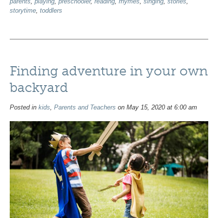
parents
,
playing
,
preschooler
,
reading
,
rhymes
,
singing
,
stories
,
storytime
,
toddlers
Finding adventure in your own
backyard
Posted in
kids
,
Parents and Teachers
on May 15, 2020 at 6:00 am