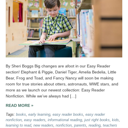
By Sheri Boggs Big changes are afoot in our Easy Reader
section! Elephant & Piggie, Daniel Tiger, Amelia Bedelia, Little
Bear, Frog and Toad, and Fancy Nancy will soon be making
room for true stories about otters, astronauts, WWE stars, and
more as we launch our newest collection: Easy Reader
Nonfiction. While we’ve always had […]
READ MORE »
Tags:
books
,
early learning
,
easy reader books
,
easy reader
nonfiction
,
easy readers
,
informational reading
,
just right books
,
kids
,
learning to read
,
new readers
,
nonfiction
,
parents
,
reading
,
teachers