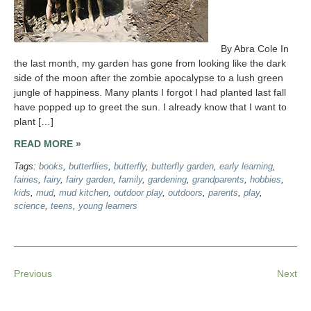
By Abra Cole In
the last month, my garden has gone from looking like the dark
side of the moon after the zombie apocalypse to a lush green
jungle of happiness. Many plants I forgot I had planted last fall
have popped up to greet the sun. I already know that I want to
plant […]
READ MORE »
Tags:
books
,
butterflies
,
butterfly
,
butterfly garden
,
early learning
,
fairies
,
fairy
,
fairy garden
,
family
,
gardening
,
grandparents
,
hobbies
,
kids
,
mud
,
mud kitchen
,
outdoor play
,
outdoors
,
parents
,
play
,
science
,
teens
,
young learners
Previous
Next