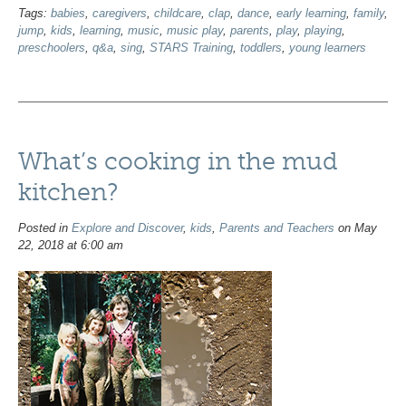
Tags:
babies
,
caregivers
,
childcare
,
clap
,
dance
,
early learning
,
family
,
jump
,
kids
,
learning
,
music
,
music play
,
parents
,
play
,
playing
,
preschoolers
,
q&a
,
sing
,
STARS Training
,
toddlers
,
young learners
What’s cooking in the mud
kitchen?
Posted in
Explore and Discover
,
kids
,
Parents and Teachers
on May
22, 2018 at 6:00 am