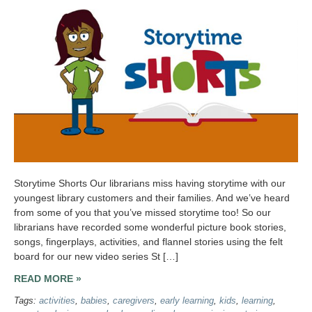
Storytime Shorts Our librarians miss having storytime with our
youngest library customers and their families. And we’ve heard
from some of you that you’ve missed storytime too! So our
librarians have recorded some wonderful picture book stories,
songs, fingerplays, activities, and flannel stories using the felt
board for our new video series St […]
READ MORE »
Tags:
activities
,
babies
,
caregivers
,
early learning
,
kids
,
learning
,