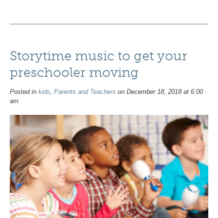
Storytime music to get your
preschooler moving
Posted in
kids
,
Parents and Teachers
on December 18, 2018 at 6:00
am