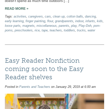
doesn’t spend as much time outdoors […]
READ MORE »
Tags:
activities
,
caregivers
,
cars
,
clean up
,
cotton balls
,
dancing
,
early learning
,
finger painting
,
flour
,
grandparents
,
indoor
,
infants
,
kids
,
loose parts
,
magnets
,
miscellaneous
,
parents
,
play
,
Play-Doh
,
pom-
poms
,
preschoolers
,
rice
,
tape
,
teachers
,
toddlers
,
trucks
,
water
Easy Reader Nonfiction
coming soon to the Easy
Reader shelves
Posted in
Parents and Teachers
on January 29, 2019 at 6:00 am