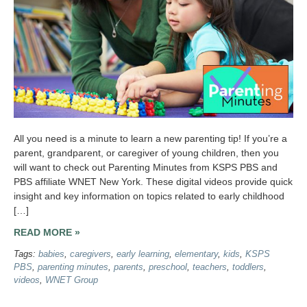
All you need is a minute to learn a new parenting tip! If you’re a
parent, grandparent, or caregiver of young children, then you
will want to check out Parenting Minutes from KSPS PBS and
PBS affiliate WNET New York. These digital videos provide quick
insight and key information on topics related to early childhood
[…]
READ MORE »
Tags:
babies
,
caregivers
,
early learning
,
elementary
,
kids
,
KSPS
PBS
,
parenting minutes
,
parents
,
preschool
,
teachers
,
toddlers
,
videos
,
WNET Group