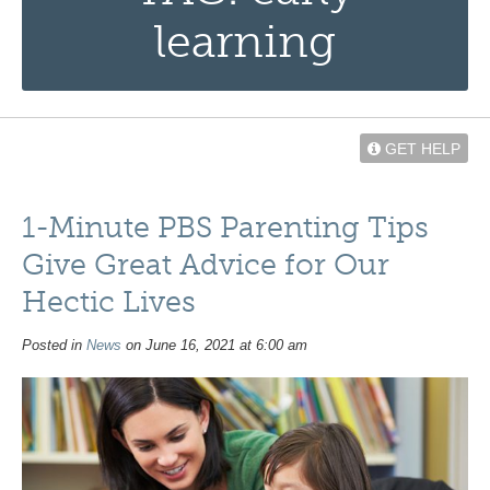
learning
GET HELP
1-Minute PBS Parenting Tips
Give Great Advice for Our
Hectic Lives
Posted in
News
on June 16, 2021 at 6:00 am