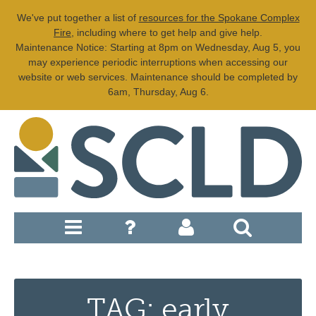
We've put together a list of
resources for the Spokane Complex
Fire
, including where to get help and give help.
Maintenance Notice: Starting at 8pm on Wednesday, Aug 5, you
may experience periodic interruptions when accessing our
website or web services. Maintenance should be completed by
6am, Thursday, Aug 6.
TAG: early