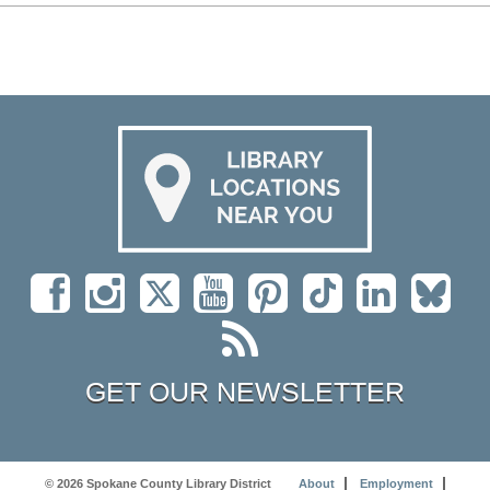
GET OUR NEWSLETTER
© 2026 Spokane County Library District
About
Employment