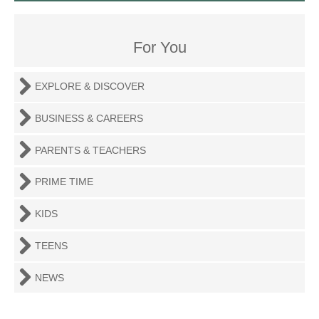
For You
EXPLORE & DISCOVER
BUSINESS & CAREERS
PARENTS & TEACHERS
PRIME TIME
KIDS
TEENS
NEWS