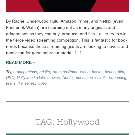
By Rachel Underwood Hulu, Amazon Prime, and Netflix (even
Facebook Watch) are churning out as many originals and
adaptations as they can buy, produce, and film—all to try to win
the fierce video streaming competition. This is fantastic for book
nerds because these streaming giants are looking to novels and
nonfiction for good source material! […]
READ MORE »
Tags:
adaptations
,
adults
,
Amazon Prime Video
,
books
,
fiction
,
film
,
HBO
,
Hollywood
,
Hulu
,
movies
,
Netflix
,
nonfiction
,
novels
,
streaming
,
teens
,
TV series
,
video
TAG: Hollywood