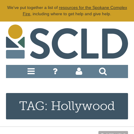
We've put together a list of
resources for the Spokane Complex
Fire
, including where to get help and give help.
TAG: Hollywood