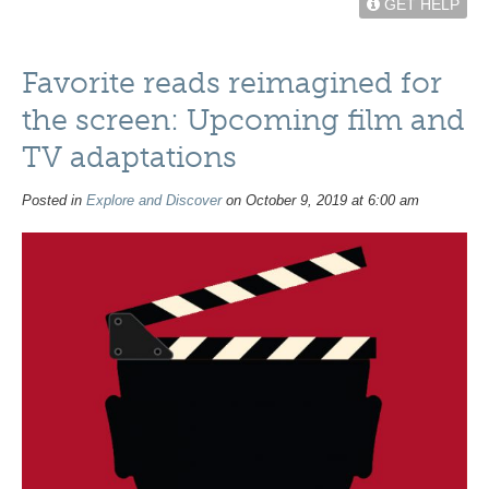
GET HELP
Favorite reads reimagined for
the screen: Upcoming film and
TV adaptations
Posted in
Explore and Discover
on October 9, 2019 at 6:00 am