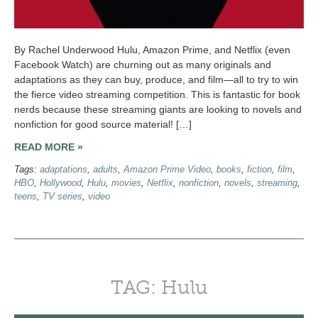
By Rachel Underwood Hulu, Amazon Prime, and Netflix (even
Facebook Watch) are churning out as many originals and
adaptations as they can buy, produce, and film—all to try to win
the fierce video streaming competition. This is fantastic for book
nerds because these streaming giants are looking to novels and
nonfiction for good source material! […]
READ MORE »
Tags:
adaptations
,
adults
,
Amazon Prime Video
,
books
,
fiction
,
film
,
HBO
,
Hollywood
,
Hulu
,
movies
,
Netflix
,
nonfiction
,
novels
,
streaming
,
teens
,
TV series
,
video
TAG: Hulu