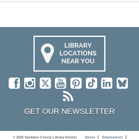
GET OUR NEWSLETTER
© 2026 Spokane County Library District
About
Employment