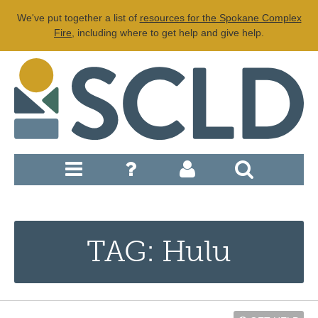
We've put together a list of
resources for the Spokane Complex
Fire
, including where to get help and give help.
TAG: Hulu