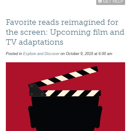
GET HELP
Favorite reads reimagined for
the screen: Upcoming film and
TV adaptations
Posted in
Explore and Discover
on October 9, 2019 at 6:00 am