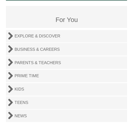
For You
EXPLORE & DISCOVER
BUSINESS & CAREERS
PARENTS & TEACHERS
PRIME TIME
KIDS
TEENS
NEWS