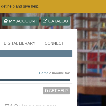
o get help and give help.
MY ACCOUNT
CATALOG
DIGITAL LIBRARY
CONNECT
Home
> income tax
GET HELP