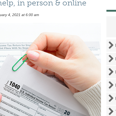
help, in person & online
ary 4, 2021 at 6:00 am