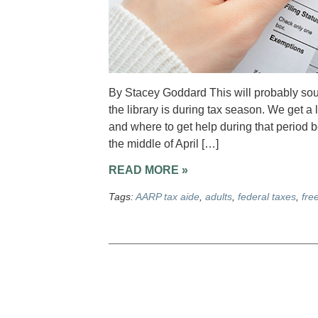
By Stacey Goddard This will probably soun
the library is during tax season. We get a 
and where to get help during that period 
the middle of April […]
READ MORE »
Tags:
AARP tax aide
,
adults
,
federal taxes
,
fre