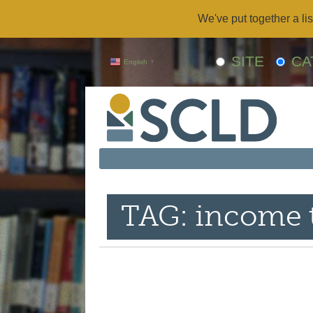
We've put together a lis
SITE
CA
English
▼
TAG: income 