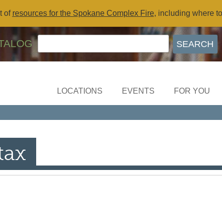
t of
resources for the Spokane Complex Fire
, including where t
TALOG
LOCATIONS
EVENTS
FOR YOU
tax