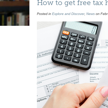
How to get free tax 
Posted in
Explore and Discover
,
News
on Febru