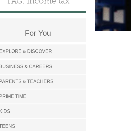
TAG: income tax
For You
EXPLORE & DISCOVER
BUSINESS & CAREERS
PARENTS & TEACHERS
PRIME TIME
KIDS
TEENS