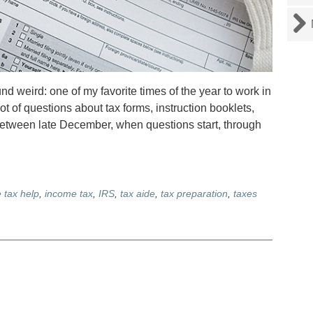
d weird: one of my favorite times of the year to work in
lot of questions about tax forms, instruction booklets,
between late December, when questions start, through
e tax help
,
income tax
,
IRS
,
tax aide
,
tax preparation
,
taxes