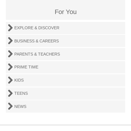
For You
EXPLORE & DISCOVER
BUSINESS & CAREERS
PARENTS & TEACHERS
PRIME TIME
KIDS
TEENS
NEWS