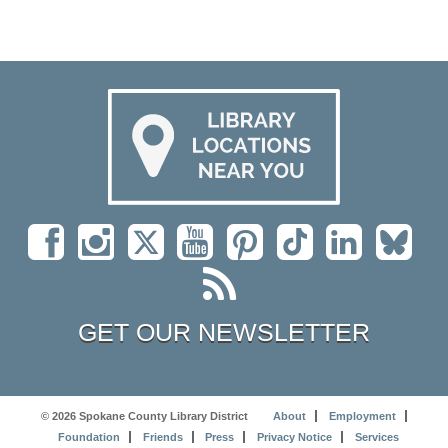
GET OUR NEWSLETTER
© 2026 Spokane County Library District
About
Employment
Foundation
Friends
Press
Privacy Notice
Services