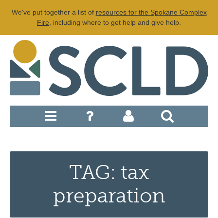
We've put together a list of
resources for the Spokane Complex
Fire
, including where to get help and give help.
TAG: tax
preparation