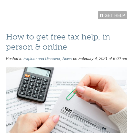
GET HELP
How to get free tax help, in
person & online
Posted in
Explore and Discover
,
News
on February 4, 2021 at 6:00 am