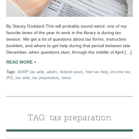
By Stacey Goddard This will probably sound weird: one of my
favorite times of the year to work in the library is during tax
season. We get a lot of questions about tax forms, instruction
booklets, and where to get help during that period between late
December, when questions start, through the middle of April […]
READ MORE »
Tags:
AARP tax aide
,
adults
,
federal taxes
,
free tax help
,
income tax
,
IRS
,
tax aide
,
tax preparation
,
taxes
TAG: tax preparation