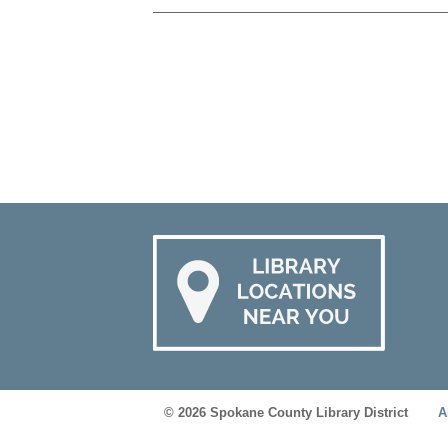
© 2026 Spokane County Library District
A