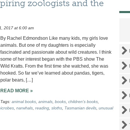
piring zoologists and the
1, 2017 at 6:00 am
By Rachel Edmondson Like many kids, my girls love
animals. But one of my daughters is especially
fascinated and passionate about wild creatures. I think
some of her interest began with the PBS show The
Wild Kratts. From the first time she watched, she was
hooked. So far we’ve learned about pandas, tigers,
polar bears, […]
READ MORE »
Tags:
animal books
,
animals
,
books
,
children's books
,
icrobes
,
narwhals
,
reading
,
sloths
,
Tasmanian devils
,
unusual