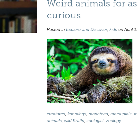
Weird animals for as
curious
Posted in
Explore and Discover
,
kids
on April 1
creatures
,
lemmings
,
manatees
,
marsupials
,
m
animals
,
wild Kratts
,
zoologist
,
zoology