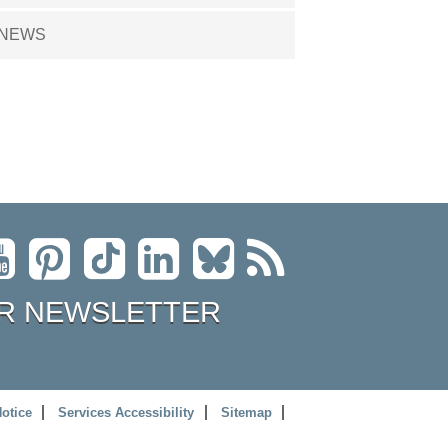
NEWS
R NEWSLETTER
Notice
Services Accessibility
Sitemap