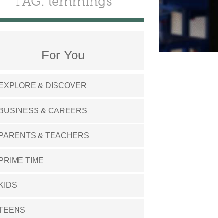
TAG: lemmings
For You
EXPLORE & DISCOVER
BUSINESS & CAREERS
PARENTS & TEACHERS
PRIME TIME
KIDS
TEENS