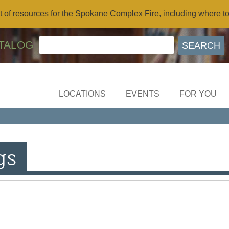
t of
resources for the Spokane Complex Fire
, including where t
TALOG
LOCATIONS
EVENTS
FOR YOU
gs