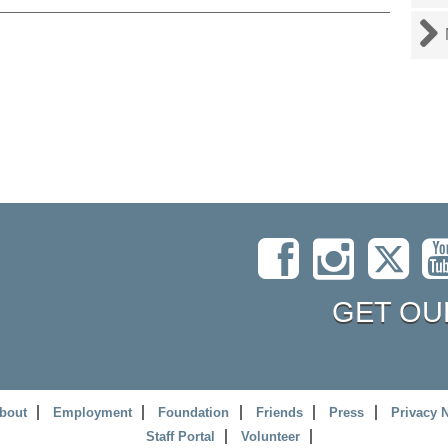
GET OU
bout
Employment
Foundation
Friends
Press
Privacy 
Staff Portal
Volunteer