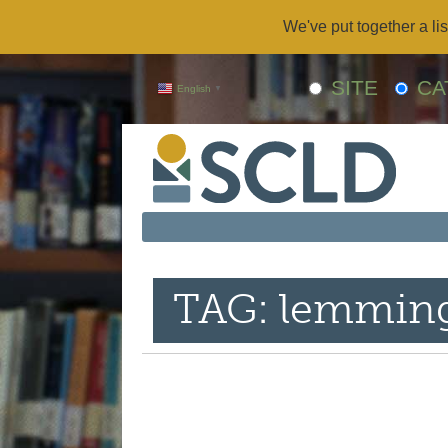
We've put together a lis
SITE
CA
English
▼
TAG: lemmin