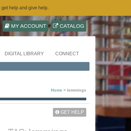
o get help and give help.
MY ACCOUNT
CATALOG
DIGITAL LIBRARY
CONNECT
Home
> lemmings
GET HELP