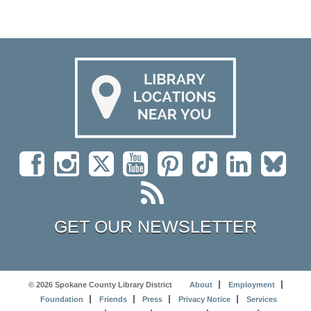
GET OUR NEWSLETTER
© 2026 Spokane County Library District
About
Employment
Foundation
Friends
Press
Privacy Notice
Services