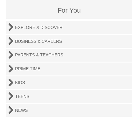
For You
EXPLORE & DISCOVER
BUSINESS & CAREERS
PARENTS & TEACHERS
PRIME TIME
KIDS
TEENS
NEWS