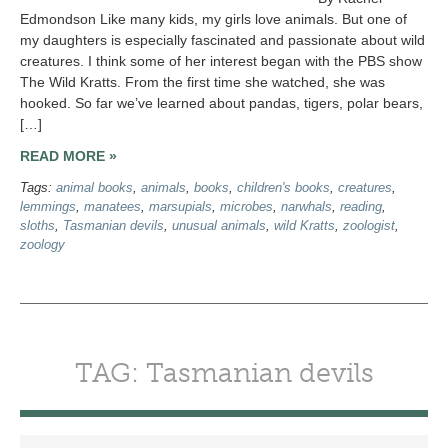
Edmondson Like many kids, my girls love animals. But one of
my daughters is especially fascinated and passionate about wild
creatures. I think some of her interest began with the PBS show
The Wild Kratts. From the first time she watched, she was
hooked. So far we’ve learned about pandas, tigers, polar bears,
[…]
READ MORE »
Tags:
animal books
,
animals
,
books
,
children's books
,
creatures
,
lemmings
,
manatees
,
marsupials
,
microbes
,
narwhals
,
reading
,
sloths
,
Tasmanian devils
,
unusual animals
,
wild Kratts
,
zoologist
,
zoology
TAG: Tasmanian devils