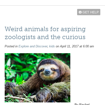
GET HELP
Weird animals for aspiring
zoologists and the curious
Posted in
Explore and Discover
,
kids
on April 11, 2017 at 6:00 am
By Rachel