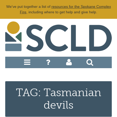
We've put together a list of
resources for the Spokane Complex
Fire
, including where to get help and give help.
TAG: Tasmanian
devils