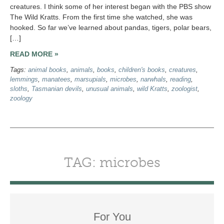
creatures. I think some of her interest began with the PBS show
The Wild Kratts. From the first time she watched, she was
hooked. So far we’ve learned about pandas, tigers, polar bears,
[…]
READ MORE »
Tags:
animal books
,
animals
,
books
,
children's books
,
creatures
,
lemmings
,
manatees
,
marsupials
,
microbes
,
narwhals
,
reading
,
sloths
,
Tasmanian devils
,
unusual animals
,
wild Kratts
,
zoologist
,
zoology
TAG: microbes
For You