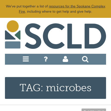
We've put together a list of
resources for the Spokane Complex
Fire
, including where to get help and give help.
TAG: microbes