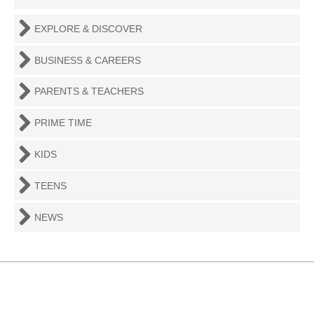
EXPLORE & DISCOVER
BUSINESS & CAREERS
PARENTS & TEACHERS
PRIME TIME
KIDS
TEENS
NEWS