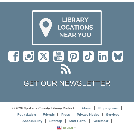
GET OUR NEWSLETTER
© 2026 Spokane County Library District
About
Employment
Foundation
Friends
Press
Privacy Notice
Services
Accessibility
Sitemap
Staff Portal
Volunteer
English
▼