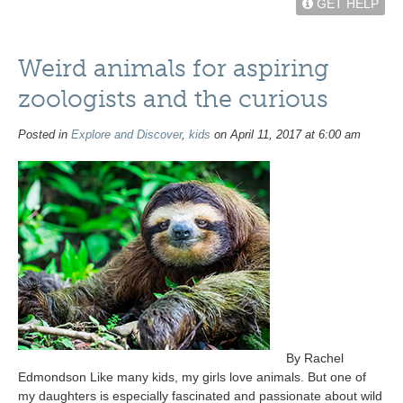
GET HELP
Weird animals for aspiring
zoologists and the curious
Posted in
Explore and Discover
,
kids
on April 11, 2017 at 6:00 am
By Rachel
Edmondson Like many kids, my girls love animals. But one of
my daughters is especially fascinated and passionate about wild