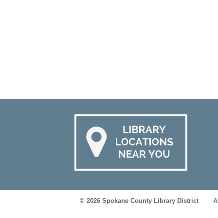
© 2026 Spokane County Library District
A