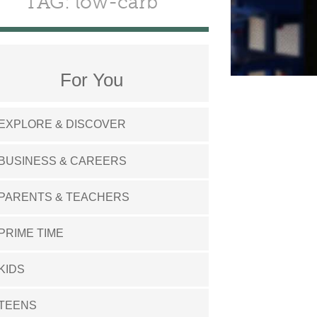
TAG: low-carb
For You
EXPLORE & DISCOVER
BUSINESS & CAREERS
PARENTS & TEACHERS
PRIME TIME
KIDS
TEENS