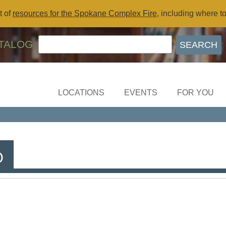
t of
resources for the Spokane Complex Fire
, including where t
TALOG
LOCATIONS
EVENTS
FOR YOU
b