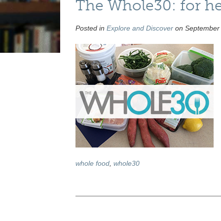
The Whole30: for hear
Posted in
Explore and Discover
on September 
whole food
,
whole30