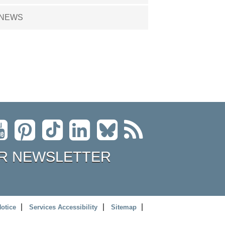
NEWS
R NEWSLETTER
Notice
Services Accessibility
Sitemap