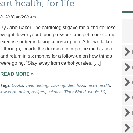
t health, for life
8, 2016 at 6:00 am
By Jane Baker The cardiologist gave me a choice: lose
weight, lower your blood pressure, and get more cardio
exercise or begin taking a prescription. After we talked
it through, I made the decision to forgo the medication,
and return in six months for a follow-up on how things
were going. “Stay away from carbohydrates, […]
READ MORE »
Tags:
books
,
clean eating
,
cooking
,
diet
,
food
,
heart health
,
low-carb
,
paleo
,
recipes
,
science
,
Tiger Blood
,
whole 30
,