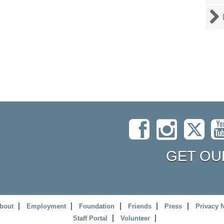
GET OU
bout
Employment
Foundation
Friends
Press
Privacy 
Staff Portal
Volunteer