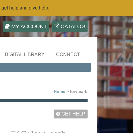
o get help and give help.
MY ACCOUNT
CATALOG
DIGITAL LIBRARY
CONNECT
Home
> low-carb
GET HELP