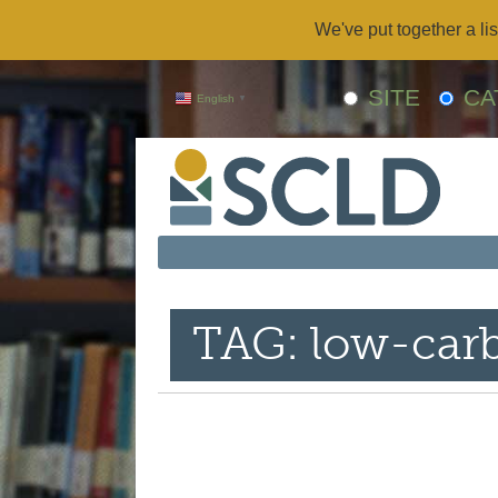
We've put together a lis
SITE
CA
English
▼
TAG: low-car