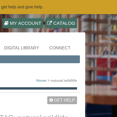
o get help and give help.
MY ACCOUNT
CATALOG
DIGITAL LIBRARY
CONNECT
Home
> natural wildlife
GET HELP