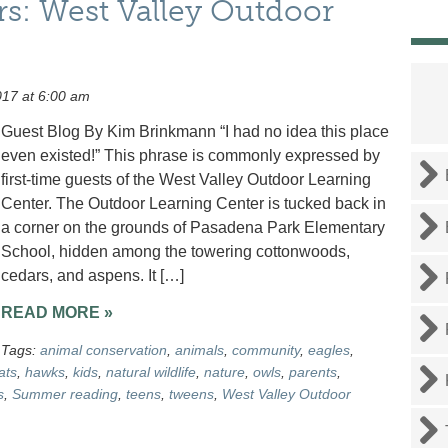
rs: West Valley Outdoor
17 at 6:00 am
Guest Blog By Kim Brinkmann “I had no idea this place
even existed!” This phrase is commonly expressed by
first-time guests of the West Valley Outdoor Learning
Center. The Outdoor Learning Center is tucked back in
a corner on the grounds of Pasadena Park Elementary
School, hidden among the towering cottonwoods,
cedars, and aspens. It […]
READ MORE »
Tags:
animal conservation
,
animals
,
community
,
eagles
,
ats
,
hawks
,
kids
,
natural wildlife
,
nature
,
owls
,
parents
,
s
,
Summer reading
,
teens
,
tweens
,
West Valley Outdoor