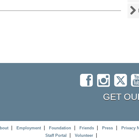
GET OU
bout
Employment
Foundation
Friends
Press
Privacy 
Staff Portal
Volunteer