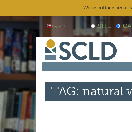
We've put together a lis
SITE
CA
English
▼
TAG: natural w