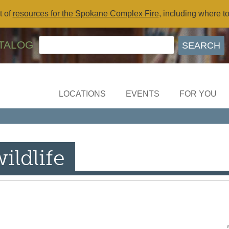
t of
resources for the Spokane Complex Fire
, including where t
TALOG
LOCATIONS
EVENTS
FOR YOU
ildlife