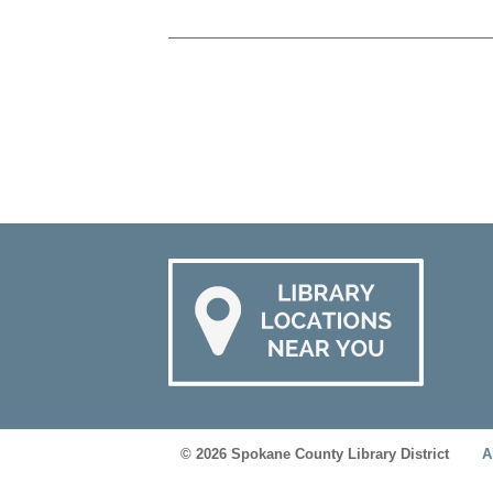
© 2026 Spokane County Library District
A