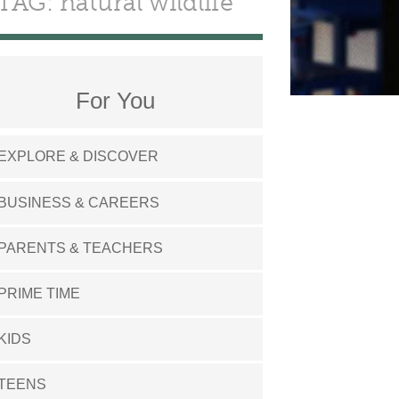
TAG: natural wildlife
For You
EXPLORE & DISCOVER
BUSINESS & CAREERS
PARENTS & TEACHERS
PRIME TIME
KIDS
TEENS