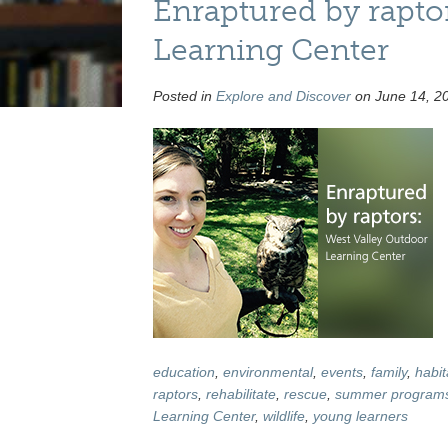
Enraptured by rapto
Learning Center
Posted in
Explore and Discover
on June 14, 20
education
,
environmental
,
events
,
family
,
habit
raptors
,
rehabilitate
,
rescue
,
summer program
Learning Center
,
wildlife
,
young learners