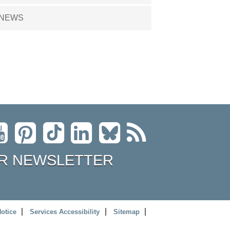
NEWS
R NEWSLETTER
Notice
Services Accessibility
Sitemap