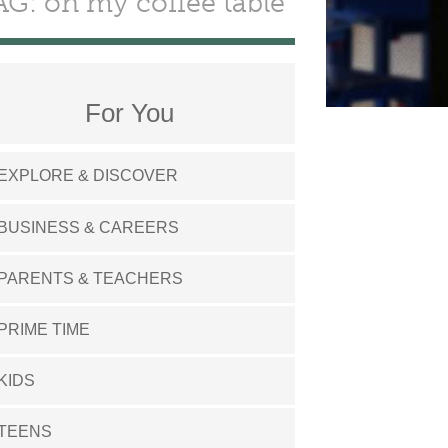
AG: on my coffee table
For You
EXPLORE & DISCOVER
BUSINESS & CAREERS
PARENTS & TEACHERS
PRIME TIME
KIDS
TEENS