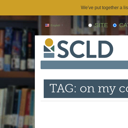
We've put together a lis
SITE
CA
English
▼
TAG: on my co