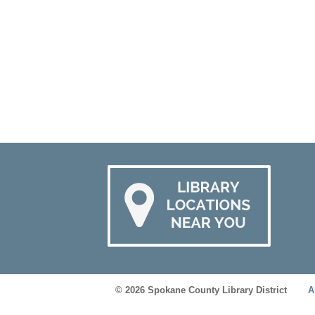
© 2026 Spokane County Library District
A