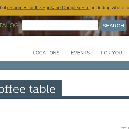
t of
resources for the Spokane Complex Fire
, including where t
TALOG
LOCATIONS
EVENTS
FOR YOU
ffee table