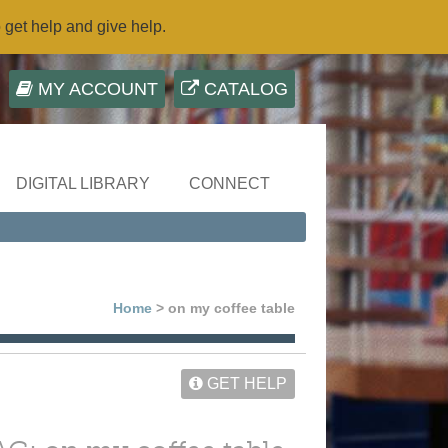
o get help and give help.
MY ACCOUNT
CATALOG
DIGITAL LIBRARY
CONNECT
Home
> on my coffee table
GET HELP