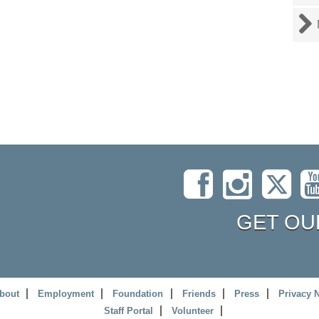
GET OU
bout
Employment
Foundation
Friends
Press
Privacy 
Staff Portal
Volunteer