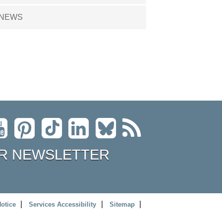
NEWS
R NEWSLETTER
Notice
Services Accessibility
Sitemap