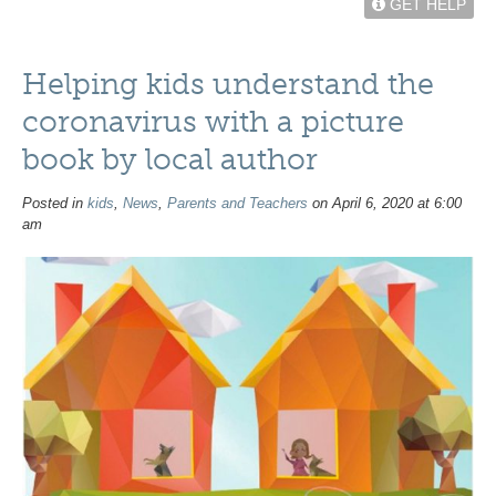
GET HELP
Helping kids understand the
coronavirus with a picture
book by local author
Posted in
kids
,
News
,
Parents and Teachers
on April 6, 2020 at 6:00
am