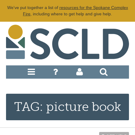
We've put together a list of
resources for the Spokane Complex
Fire
, including where to get help and give help.
TAG: picture book