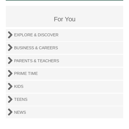
For You
EXPLORE & DISCOVER
BUSINESS & CAREERS
PARENTS & TEACHERS
PRIME TIME
KIDS
TEENS
NEWS