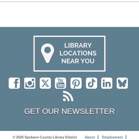
GET OUR NEWSLETTER
© 2026 Spokane County Library District
About
Employment