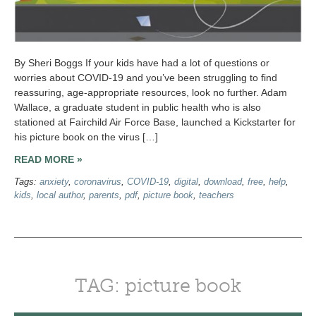
By Sheri Boggs If your kids have had a lot of questions or
worries about COVID-19 and you’ve been struggling to find
reassuring, age-appropriate resources, look no further. Adam
Wallace, a graduate student in public health who is also
stationed at Fairchild Air Force Base, launched a Kickstarter for
his picture book on the virus […]
READ MORE »
Tags:
anxiety
,
coronavirus
,
COVID-19
,
digital
,
download
,
free
,
help
,
kids
,
local author
,
parents
,
pdf
,
picture book
,
teachers
TAG: picture book