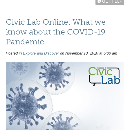
GET HELP
Civic Lab Online: What we
know about the COVID-19
Pandemic
Posted in
Explore and Discover
on November 10, 2020 at 6:00 am