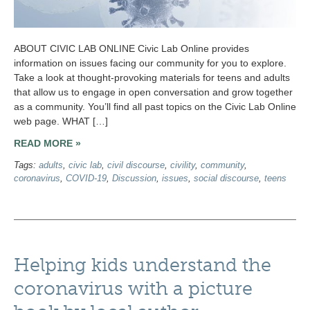
ABOUT CIVIC LAB ONLINE Civic Lab Online provides
information on issues facing our community for you to explore.
Take a look at thought-provoking materials for teens and adults
that allow us to engage in open conversation and grow together
as a community. You’ll find all past topics on the Civic Lab Online
web page. WHAT […]
READ MORE »
Tags:
adults
,
civic lab
,
civil discourse
,
civility
,
community
,
coronavirus
,
COVID-19
,
Discussion
,
issues
,
social discourse
,
teens
Helping kids understand the
coronavirus with a picture