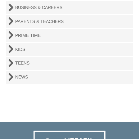
BUSINESS & CAREERS
PARENTS & TEACHERS
PRIME TIME
KIDS
TEENS
NEWS