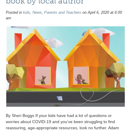
book by local author
Posted in
kids
,
News
,
Parents and Teachers
on April 6, 2020 at 6:00
am
By Sheri Boggs If your kids have had a lot of questions or
worries about COVID-19 and you’ve been struggling to find
reassuring, age-appropriate resources, look no further. Adam