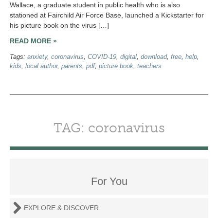
Wallace, a graduate student in public health who is also
stationed at Fairchild Air Force Base, launched a Kickstarter for
his picture book on the virus […]
READ MORE »
Tags:
anxiety
,
coronavirus
,
COVID-19
,
digital
,
download
,
free
,
help
,
kids
,
local author
,
parents
,
pdf
,
picture book
,
teachers
TAG: coronavirus
For You
EXPLORE & DISCOVER