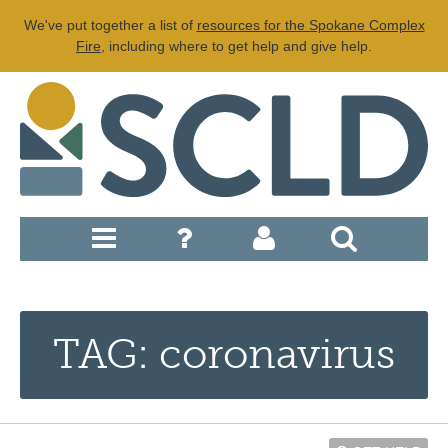
We've put together a list of
resources for the Spokane Complex
Fire
, including where to get help and give help.
TAG: coronavirus