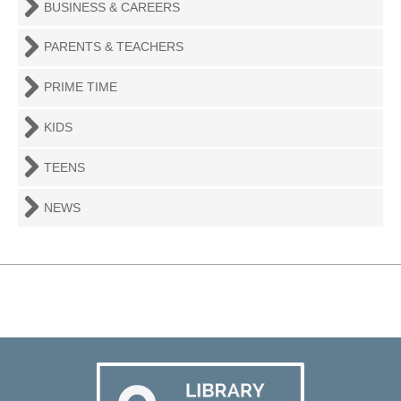
BUSINESS & CAREERS
PARENTS & TEACHERS
PRIME TIME
KIDS
TEENS
NEWS