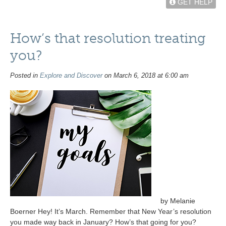
GET HELP
How’s that resolution treating
you?
Posted in
Explore and Discover
on March 6, 2018 at 6:00 am
by Melanie
Boerner Hey! It’s March. Remember that New Year’s resolution
you made way back in January? How’s that going for you?