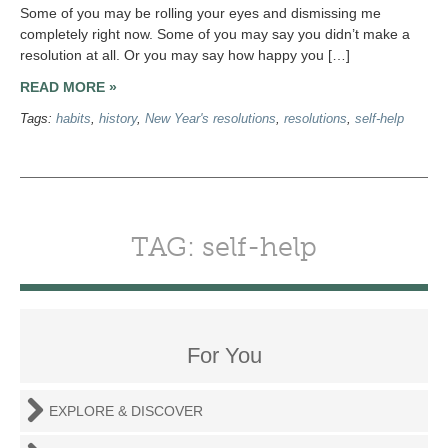
Some of you may be rolling your eyes and dismissing me
completely right now. Some of you may say you didn’t make a
resolution at all. Or you may say how happy you […]
READ MORE »
Tags:
habits
,
history
,
New Year's resolutions
,
resolutions
,
self-help
TAG: self-help
For You
EXPLORE & DISCOVER