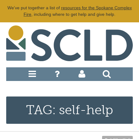
We've put together a list of
resources for the Spokane Complex
Fire
, including where to get help and give help.
TAG: self-help