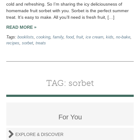
cold and refreshing. So I’m sharing the icy deliciousness of
homemade fruit sorbet with you. Sorbet is the perfect summer
treat. It’s easy to make. All you’ll need is fresh fruit, […]
READ MORE »
Tags:
booklists
,
cooking
,
family
,
food
,
fruit
,
ice cream
,
kids
,
no-bake
,
recipes
,
sorbet
,
treats
TAG: sorbet
For You
EXPLORE & DISCOVER