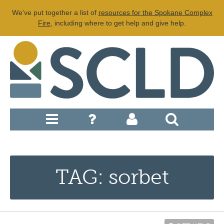
We've put together a list of
resources for the Spokane Complex
Fire
, including where to get help and give help.
TAG: sorbet