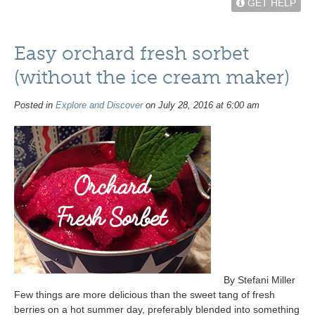
GET HELP
Easy orchard fresh sorbet
(without the ice cream maker)
Posted in
Explore and Discover
on July 28, 2016 at 6:00 am
By Stefani Miller
Few things are more delicious than the sweet tang of fresh
berries on a hot summer day, preferably blended into something