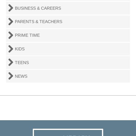
BUSINESS & CAREERS
PARENTS & TEACHERS
PRIME TIME
KIDS
TEENS
NEWS