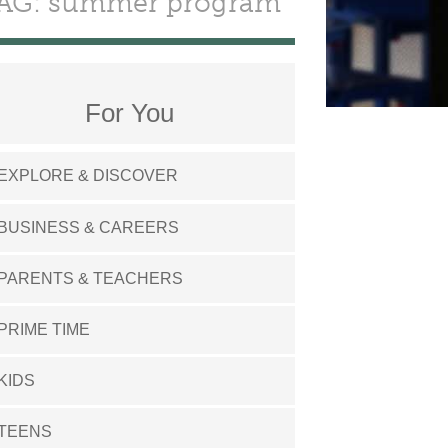
AG: summer program
For You
EXPLORE & DISCOVER
BUSINESS & CAREERS
PARENTS & TEACHERS
PRIME TIME
KIDS
TEENS