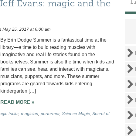
T
eff Evans: magic and the
 May 25, 2017 at 6:00 am
By Erin Dodge Summer is a fantastical time at the
library—a time to build reading muscles with
imaginative and real life stories found on the
bookshelves. Summer is also the time when kids and
families can see, hear, and interact with magicians,
musicians, puppets, and more. These summer
programs are geared towards kids entering
kindergarten […]
READ MORE »
gic tricks
,
magician
,
performer
,
Science Magic
,
Secret of