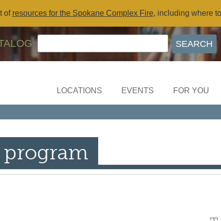
t of
resources for the Spokane Complex Fire
, including where t
TALOG
LOCATIONS
EVENTS
FOR YOU
 program