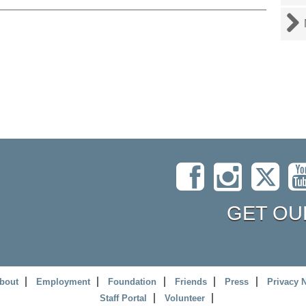
GET OU
bout
Employment
Foundation
Friends
Press
Privacy 
Staff Portal
Volunteer