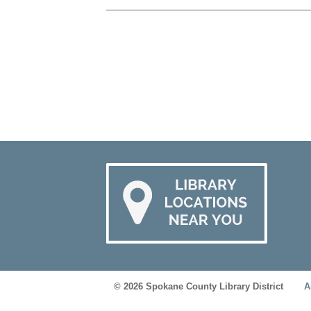
© 2026 Spokane County Library District
A