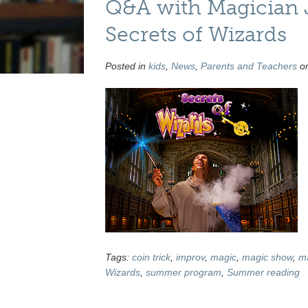
Q&A with Magician J
Secrets of Wizards
Posted in
kids
,
News
,
Parents and Teachers
on
Tags:
coin trick
,
improv
,
magic
,
magic show
,
ma
Wizards
,
summer program
,
Summer reading