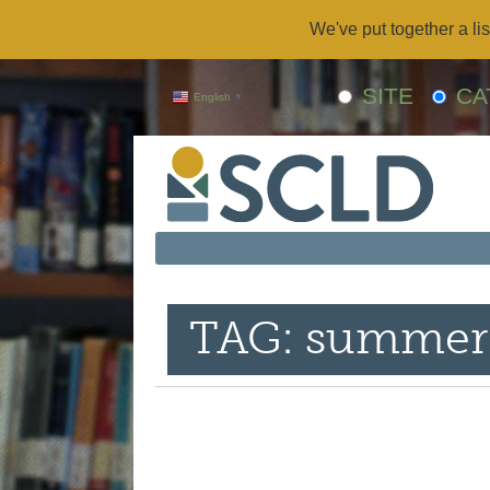
We've put together a lis
SITE
CA
English
▼
TAG: summer