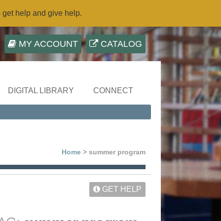
o get help and give help.
MY ACCOUNT
CATALOG
DIGITAL LIBRARY
CONNECT
Home
> summer program
GET HELP