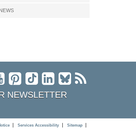
NEWS
R NEWSLETTER
Notice
Services Accessibility
Sitemap