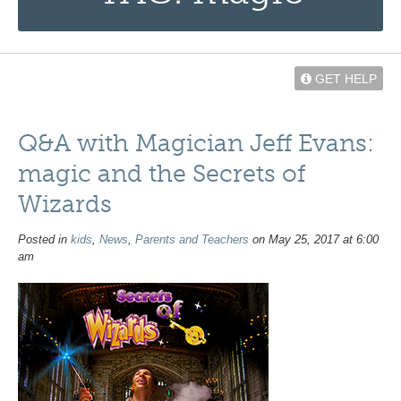
GET HELP
Q&A with Magician Jeff Evans:
magic and the Secrets of
Wizards
Posted in
kids
,
News
,
Parents and Teachers
on May 25, 2017 at 6:00
am