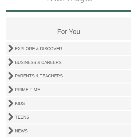
For You
EXPLORE & DISCOVER
BUSINESS & CAREERS
PARENTS & TEACHERS
PRIME TIME
KIDS
TEENS
NEWS