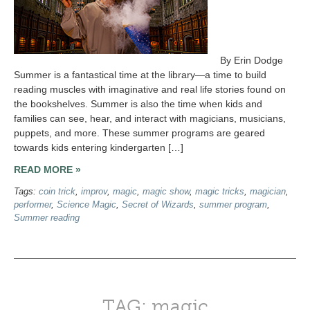
By Erin Dodge
Summer is a fantastical time at the library—a time to build
reading muscles with imaginative and real life stories found on
the bookshelves. Summer is also the time when kids and
families can see, hear, and interact with magicians, musicians,
puppets, and more. These summer programs are geared
towards kids entering kindergarten […]
READ MORE »
Tags:
coin trick
,
improv
,
magic
,
magic show
,
magic tricks
,
magician
,
performer
,
Science Magic
,
Secret of Wizards
,
summer program
,
Summer reading
TAG: magic