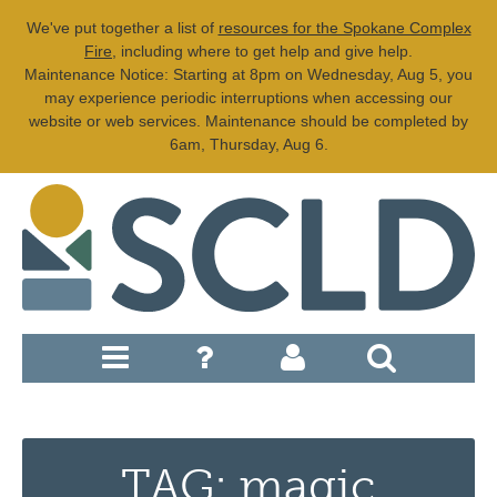
We've put together a list of
resources for the Spokane Complex
Fire
, including where to get help and give help.
Maintenance Notice: Starting at 8pm on Wednesday, Aug 5, you
may experience periodic interruptions when accessing our
website or web services. Maintenance should be completed by
6am, Thursday, Aug 6.
TAG: magic