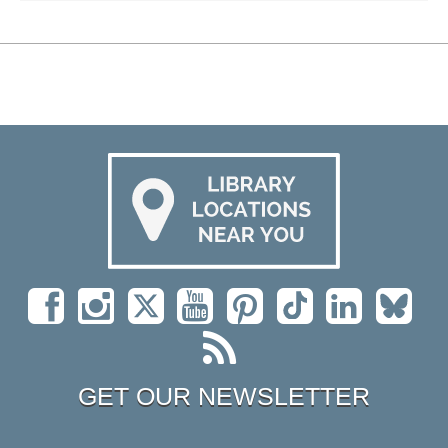
GET OUR NEWSLETTER