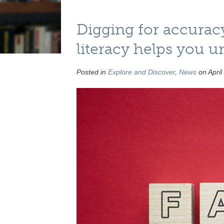
Digging for accurac
literacy helps you u
Posted in
Explore and Discover
,
News
on April