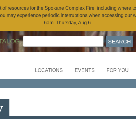
t of
resources for the Spokane Complex Fire
, including where t
ou may experience periodic interruptions when accessing our 
6am, Thursday, Aug 6.
TALOG
LOCATIONS
EVENTS
FOR YOU
y