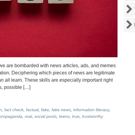
we are bombarded with news articles, ads, and memes
ation. Deciphering which pieces of news are legitimate
 all learn. These skills are especially important right
, possible […]
n
,
fact check
,
factual
,
fake
,
fake news
,
information literacy
,
propaganda
,
real
,
social posts
,
teens
,
true
,
trustworthy