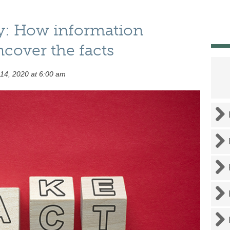
y: How information
ncover the facts
 14, 2020 at 6:00 am