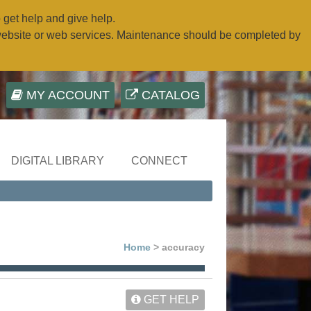
o get help and give help.
website or web services. Maintenance should be completed by
MY ACCOUNT
CATALOG
DIGITAL LIBRARY
CONNECT
Home
> accuracy
GET HELP