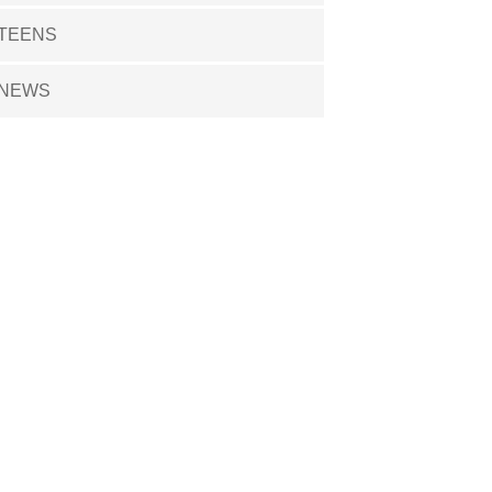
TEENS
NEWS