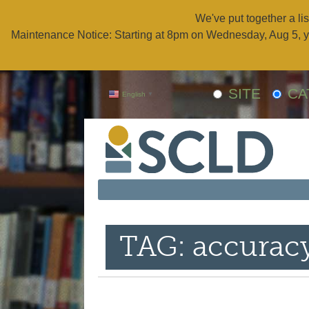
We've put together a lis
Maintenance Notice: Starting at 8pm on Wednesday, Aug 5, y
SITE
CA
English
▼
TAG: accurac