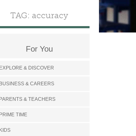
TAG: accuracy
For You
EXPLORE & DISCOVER
BUSINESS & CAREERS
PARENTS & TEACHERS
PRIME TIME
KIDS