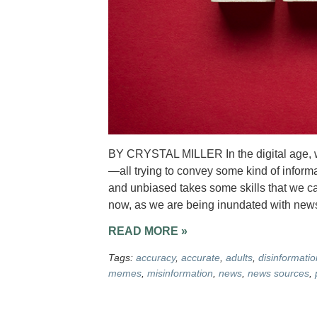
BY CRYSTAL MILLER In the digital age, 
—all trying to convey some kind of inform
and unbiased takes some skills that we can
now, as we are being inundated with news
READ MORE »
Tags:
accuracy
,
accurate
,
adults
,
disinformatio
memes
,
misinformation
,
news
,
news sources
,