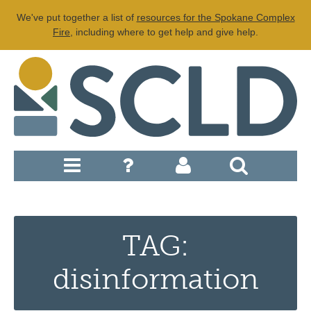
We've put together a list of
resources for the Spokane Complex
Fire
, including where to get help and give help.
TAG:
disinformation