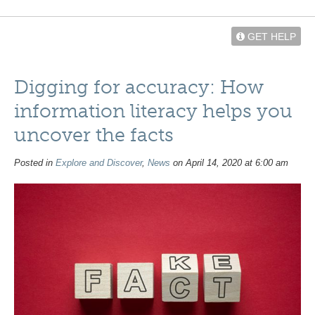
GET HELP
Digging for accuracy: How
information literacy helps you
uncover the facts
Posted in
Explore and Discover
,
News
on April 14, 2020 at 6:00 am