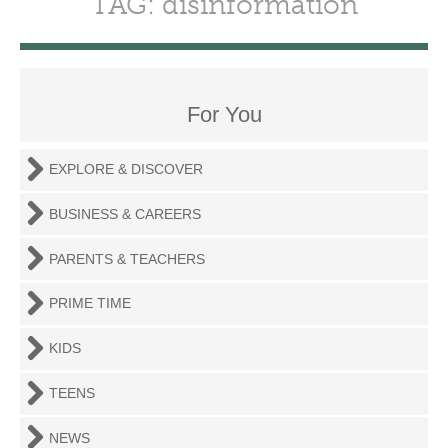
TAG: disinformation
For You
EXPLORE & DISCOVER
BUSINESS & CAREERS
PARENTS & TEACHERS
PRIME TIME
KIDS
TEENS
NEWS