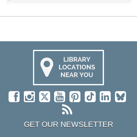
GET OUR NEWSLETTER