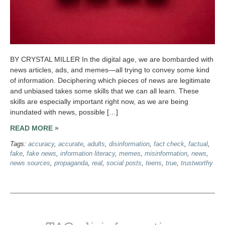
BY CRYSTAL MILLER In the digital age, we are bombarded with
news articles, ads, and memes—all trying to convey some kind
of information. Deciphering which pieces of news are legitimate
and unbiased takes some skills that we can all learn. These
skills are especially important right now, as we are being
inundated with news, possible […]
READ MORE »
Tags:
accuracy
,
accurate
,
adults
,
disinformation
,
fact check
,
factual
,
fake
,
fake news
,
information literacy
,
memes
,
misinformation
,
news
,
news sources
,
propaganda
,
real
,
social posts
,
teens
,
true
,
trustworthy