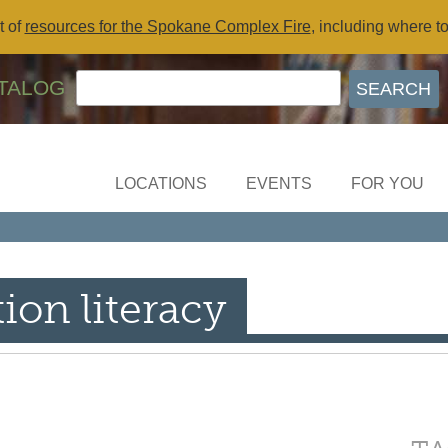
t of
resources for the Spokane Complex Fire
, including where t
TALOG
LOCATIONS
EVENTS
FOR YOU
ion literacy