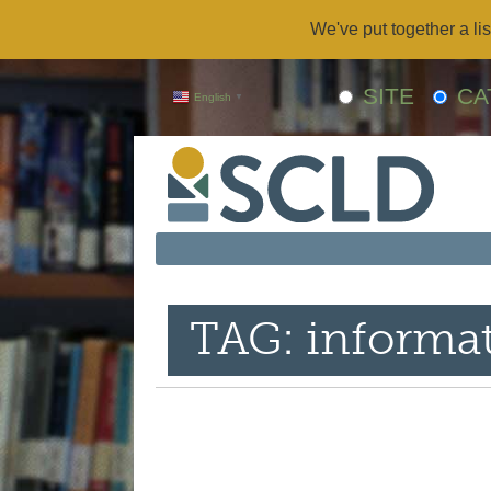
We've put together a lis
SITE
CA
English
▼
TAG: informat