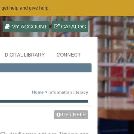
o get help and give help.
MY ACCOUNT
CATALOG
DIGITAL LIBRARY
CONNECT
Home
> information literacy
GET HELP