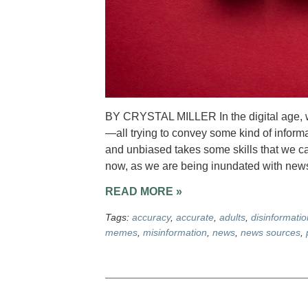
BY CRYSTAL MILLER In the digital age, 
—all trying to convey some kind of inform
and unbiased takes some skills that we can
now, as we are being inundated with news
READ MORE »
Tags:
accuracy
,
accurate
,
adults
,
disinformatio
memes
,
misinformation
,
news
,
news sources
,