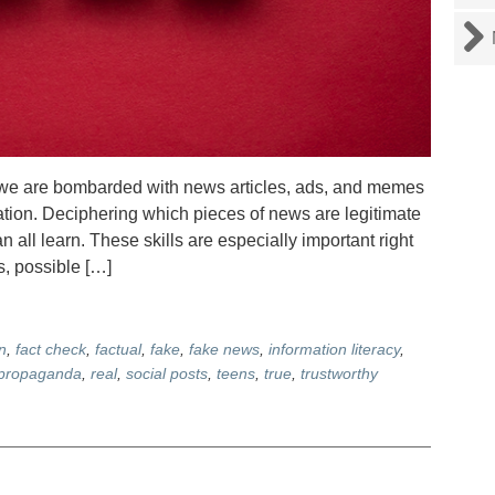
we are bombarded with news articles, ads, and memes
ation. Deciphering which pieces of news are legitimate
 all learn. These skills are especially important right
, possible […]
n
,
fact check
,
factual
,
fake
,
fake news
,
information literacy
,
propaganda
,
real
,
social posts
,
teens
,
true
,
trustworthy