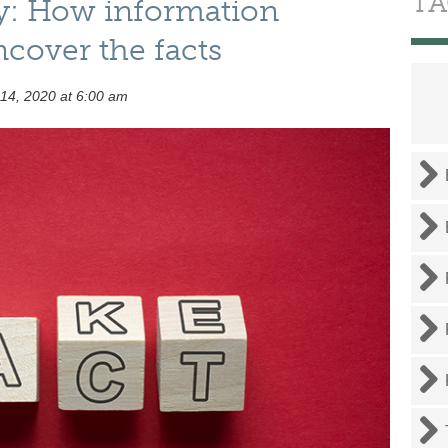
TA
y: How information
ncover the facts
 14, 2020 at 6:00 am