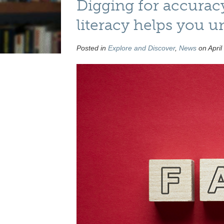
Digging for accurac
literacy helps you u
Posted in
Explore and Discover
,
News
on April