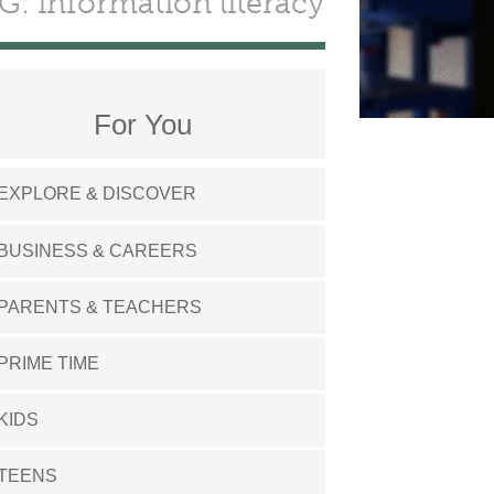
G: information literacy
For You
EXPLORE & DISCOVER
BUSINESS & CAREERS
PARENTS & TEACHERS
PRIME TIME
KIDS
TEENS