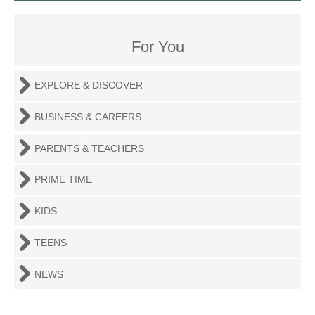
For You
EXPLORE & DISCOVER
BUSINESS & CAREERS
PARENTS & TEACHERS
PRIME TIME
KIDS
TEENS
NEWS