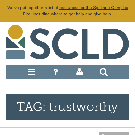
We've put together a list of
resources for the Spokane Complex
Fire
, including where to get help and give help.
TAG: trustworthy