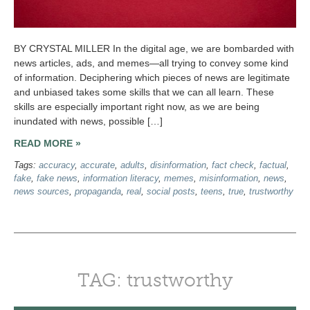
BY CRYSTAL MILLER In the digital age, we are bombarded with
news articles, ads, and memes—all trying to convey some kind
of information. Deciphering which pieces of news are legitimate
and unbiased takes some skills that we can all learn. These
skills are especially important right now, as we are being
inundated with news, possible […]
READ MORE »
Tags:
accuracy
,
accurate
,
adults
,
disinformation
,
fact check
,
factual
,
fake
,
fake news
,
information literacy
,
memes
,
misinformation
,
news
,
news sources
,
propaganda
,
real
,
social posts
,
teens
,
true
,
trustworthy
TAG: trustworthy