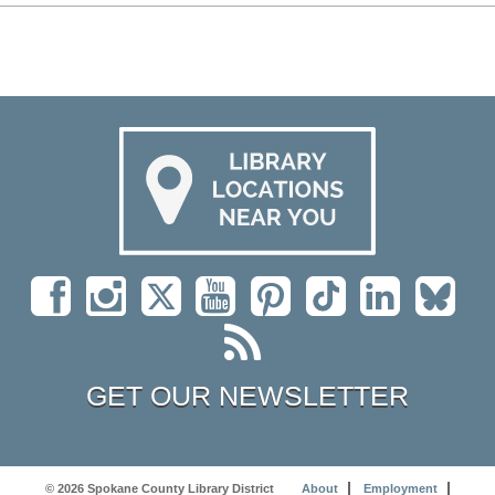
GET OUR NEWSLETTER
© 2026 Spokane County Library District
About
Employment