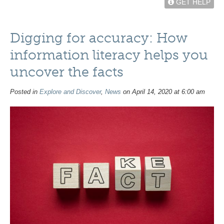
GET HELP
Digging for accuracy: How
information literacy helps you
uncover the facts
Posted in
Explore and Discover
,
News
on April 14, 2020 at 6:00 am