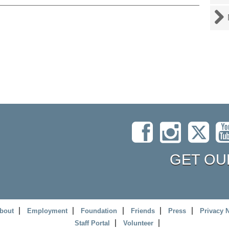
GET OU
bout
Employment
Foundation
Friends
Press
Privacy 
Staff Portal
Volunteer