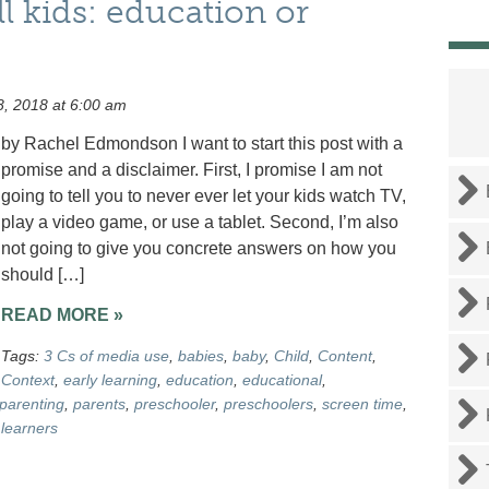
l kids: education or
, 2018 at 6:00 am
by Rachel Edmondson I want to start this post with a
promise and a disclaimer. First, I promise I am not
going to tell you to never ever let your kids watch TV,
play a video game, or use a tablet. Second, I’m also
not going to give you concrete answers on how you
should […]
READ MORE »
Tags:
3 Cs of media use
,
babies
,
baby
,
Child
,
Content
,
Context
,
early learning
,
education
,
educational
,
parenting
,
parents
,
preschooler
,
preschoolers
,
screen time
,
learners