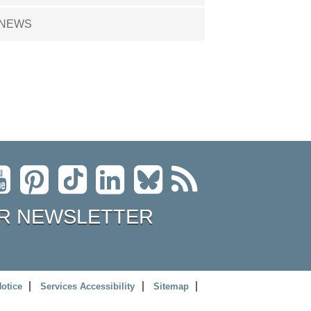
NEWS
R NEWSLETTER
Notice
Services Accessibility
Sitemap