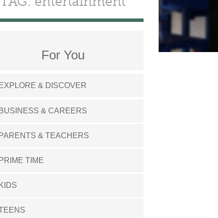
TAG: entertainment
For You
EXPLORE & DISCOVER
BUSINESS & CAREERS
PARENTS & TEACHERS
PRIME TIME
KIDS
TEENS