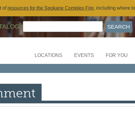
t of
resources for the Spokane Complex Fire
, including where t
TALOG
LOCATIONS
EVENTS
FOR YOU
inment