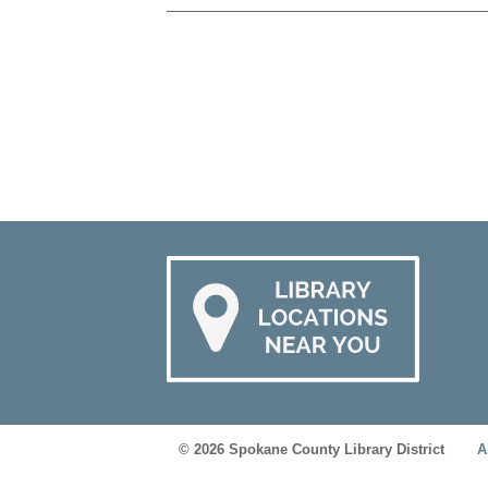
© 2026 Spokane County Library District
A