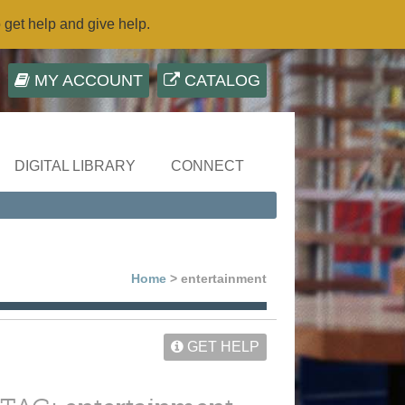
o get help and give help.
MY ACCOUNT
CATALOG
DIGITAL LIBRARY
CONNECT
Home
> entertainment
GET HELP