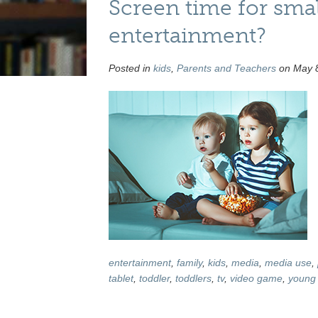
Screen time for smal
entertainment?
Posted in
kids
,
Parents and Teachers
on May 8
entertainment
,
family
,
kids
,
media
,
media use
,
tablet
,
toddler
,
toddlers
,
tv
,
video game
,
young 