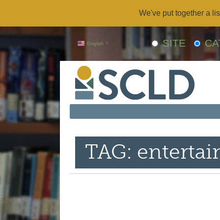
We've put together a lis
SITE
CA
English
▼
TAG: enterta