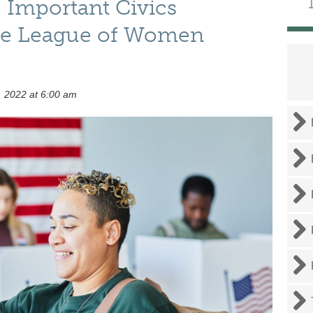
 Important Civics
he League of Women
 2022 at 6:00 am