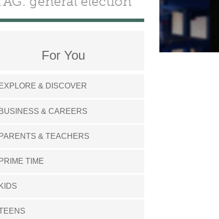
TAG: general election
For You
EXPLORE & DISCOVER
BUSINESS & CAREERS
PARENTS & TEACHERS
PRIME TIME
KIDS
TEENS