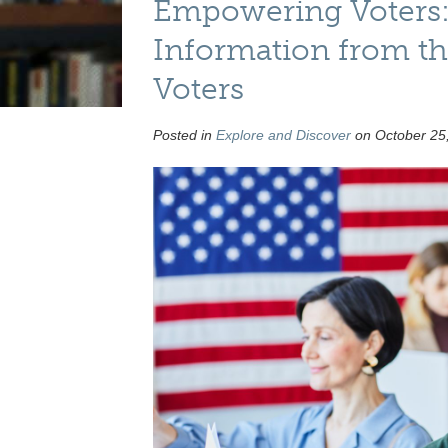
Empowering Voters:
Information from t
Voters
Posted in
Explore and Discover
on October 25,