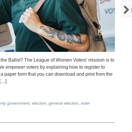
n the Ballot? The League of Women Voters’ mission is to
 empower voters by explaining how to register to
g a paper form that you can download and print from the
[…]
nty government
,
election
,
general election
,
voter