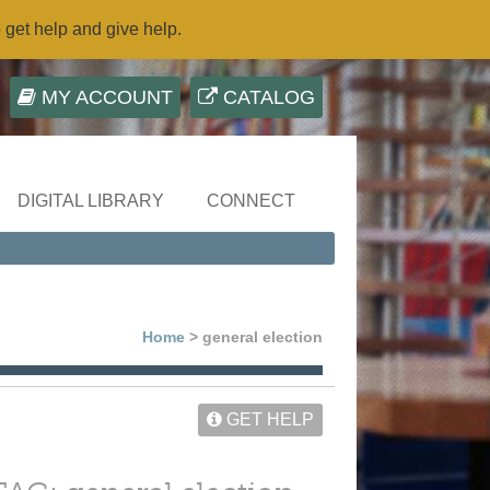
o get help and give help.
MY ACCOUNT
CATALOG
DIGITAL LIBRARY
CONNECT
Home
> general election
GET HELP