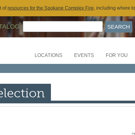
t of
resources for the Spokane Complex Fire
, including where t
TALOG
LOCATIONS
EVENTS
FOR YOU
election