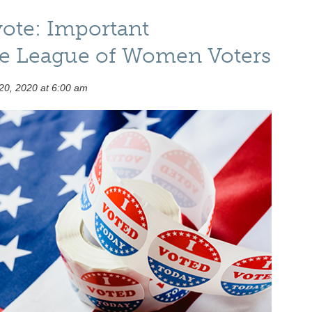
vote: Important
he League of Women Voters
20, 2020 at 6:00 am