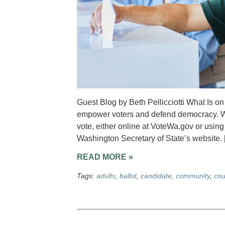
Guest Blog by Beth Pellicciotti What Is o
empower voters and defend democracy. We
vote, either online at VoteWa.gov or usin
Washington Secretary of State’s website. 
READ MORE »
Tags:
adults
,
ballot
,
candidate
,
community
,
cou