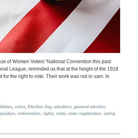
ague of Women Voters’ National Convention this past
onal League, reminded us that at the height of the 1918
or the right to vote. Their work was not in vain. In
idates
,
civics
,
Election Day
,
elections
,
general election
,
position
,
referendum
,
rights
,
voter
,
voter registration
,
voting