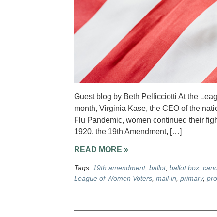
Guest blog by Beth Pellicciotti At the Le
month, Virginia Kase, the CEO of the nati
Flu Pandemic, women continued their fight f
1920, the 19th Amendment, […]
READ MORE »
Tags:
19th amendment
,
ballot
,
ballot box
,
cand
League of Women Voters
,
mail-in
,
primary
,
pro