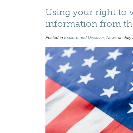
Using your right to 
information from t
Posted in
Explore and Discover
,
News
on July 