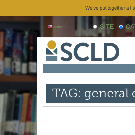
We've put together a lis
SITE
CA
English
▼
TAG: general 