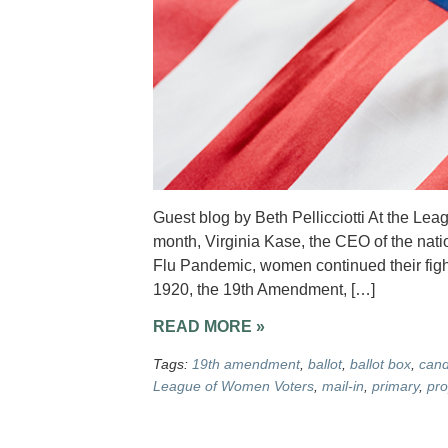
Guest blog by Beth Pellicciotti At the Le
month, Virginia Kase, the CEO of the nati
Flu Pandemic, women continued their fight f
1920, the 19th Amendment, […]
READ MORE »
Tags:
19th amendment
,
ballot
,
ballot box
,
cand
League of Women Voters
,
mail-in
,
primary
,
pro