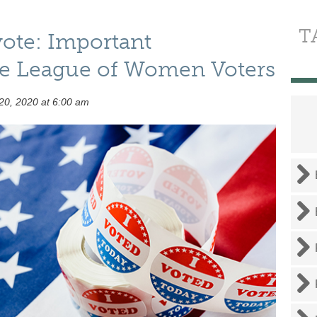
T
vote: Important
he League of Women Voters
20, 2020 at 6:00 am