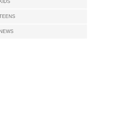
KIDS
TEENS
NEWS