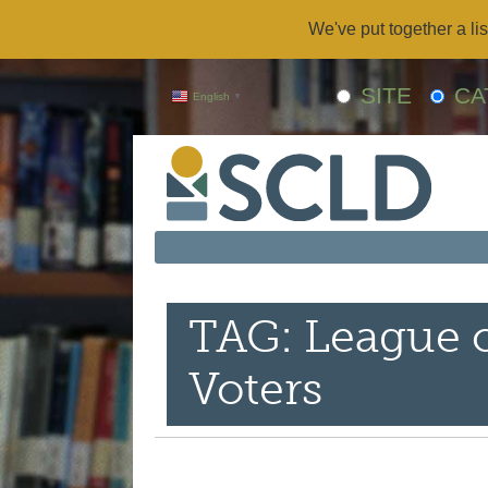
We've put together a lis
SITE
CA
English
▼
TAG: League
Voters