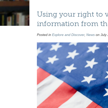
Using your right to 
information from t
Posted in
Explore and Discover
,
News
on July 