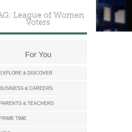
AG: League of Women
Voters
For You
EXPLORE & DISCOVER
BUSINESS & CAREERS
PARENTS & TEACHERS
PRIME TIME