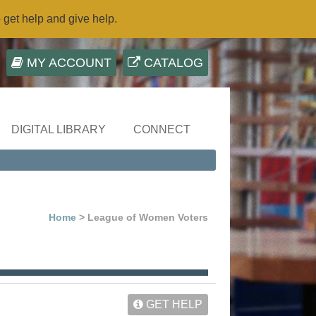
o get help and give help.
MY ACCOUNT
CATALOG
DIGITAL LIBRARY
CONNECT
Home
> League of Women Voters
GET HELP