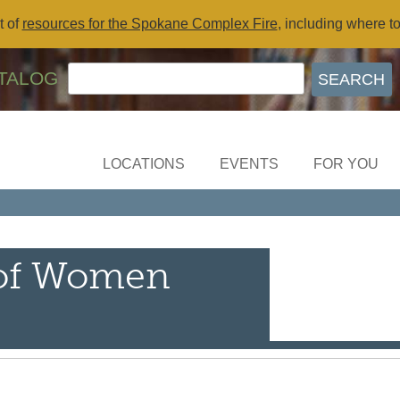
t of
resources for the Spokane Complex Fire
, including where t
TALOG
LOCATIONS
EVENTS
FOR YOU
 of Women