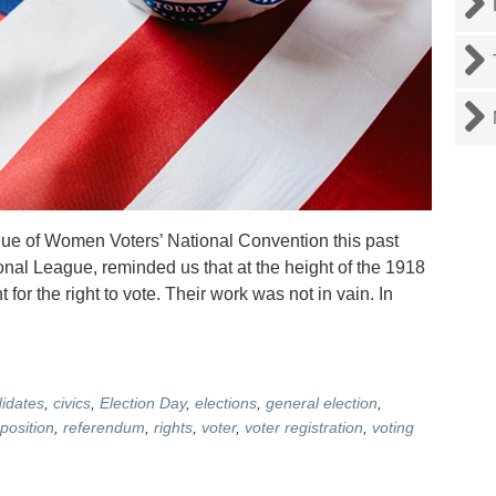
ague of Women Voters’ National Convention this past
onal League, reminded us that at the height of the 1918
or the right to vote. Their work was not in vain. In
idates
,
civics
,
Election Day
,
elections
,
general election
,
position
,
referendum
,
rights
,
voter
,
voter registration
,
voting