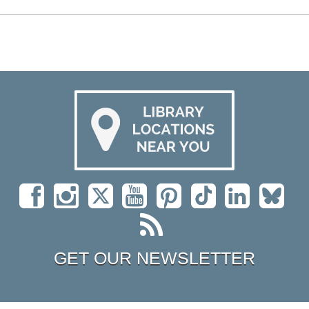
GET OUR NEWSLETTER