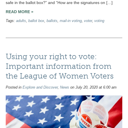
safe in the ballot box?” and “How are the signatures on […]
READ MORE »
Tags:
adults
,
ballot box
,
ballots
,
mail-in voting
,
voter
,
voting
Using your right to vote:
Important information from
the League of Women Voters
Posted in
Explore and Discover
,
News
on July 20, 2020 at 6:00 am