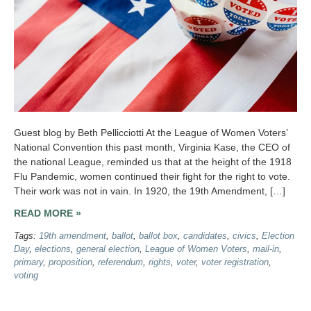
Guest blog by Beth Pellicciotti At the League of Women Voters’
National Convention this past month, Virginia Kase, the CEO of
the national League, reminded us that at the height of the 1918
Flu Pandemic, women continued their fight for the right to vote.
Their work was not in vain. In 1920, the 19th Amendment, […]
READ MORE »
Tags:
19th amendment
,
ballot
,
ballot box
,
candidates
,
civics
,
Election
Day
,
elections
,
general election
,
League of Women Voters
,
mail-in
,
primary
,
proposition
,
referendum
,
rights
,
voter
,
voter registration
,
voting