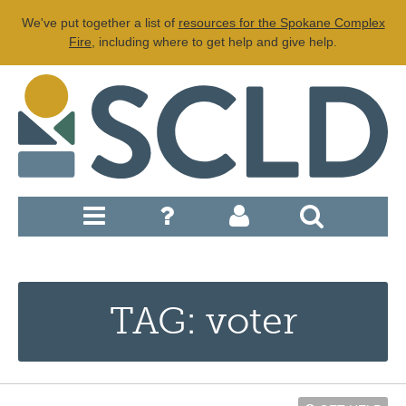
We've put together a list of
resources for the Spokane Complex
Fire
, including where to get help and give help.
TAG: voter