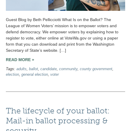
Guest Blog by Beth Pellicciotti What Is on the Ballot? The
League of Women Voters’ mission is to empower voters and
defend democracy. We empower voters by explaining how to
register to vote, either online at VoteWa.gov or using a paper
form that you can download and print from the Washington
Secretary of State’s website. […]
READ MORE »
Tags:
adults
,
ballot
,
candidate
,
community
,
county government
,
election
,
general election
,
voter
The lifecycle of your ballot:
Mail-in ballot processing &
security