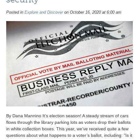
Posted in
Explore and Discover
on October 16, 2020 at 6:00 am
By Dana Mannino It’s election season! A steady stream of cars
flows through the library parking lots as voters drop their ballots
in white collection boxes. This year, we’ve received quite a few
questions about what happens to a voter’s ballot, including: “Is it