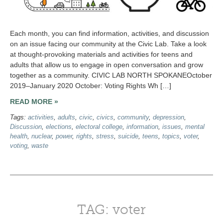
Each month, you can find information, activities, and discussion
on an issue facing our community at the Civic Lab. Take a look
at thought-provoking materials and activities for teens and
adults that allow us to engage in open conversation and grow
together as a community. CIVIC LAB NORTH SPOKANEOctober
2019–January 2020 October: Voting Rights Wh […]
READ MORE »
Tags:
activities
,
adults
,
civic
,
civics
,
community
,
depression
,
Discussion
,
elections
,
electoral college
,
information
,
issues
,
mental
health
,
nuclear
,
power
,
rights
,
stress
,
suicide
,
teens
,
topics
,
voter
,
voting
,
waste
TAG: voter