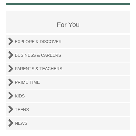
For You
EXPLORE & DISCOVER
BUSINESS & CAREERS
PARENTS & TEACHERS
PRIME TIME
KIDS
TEENS
NEWS