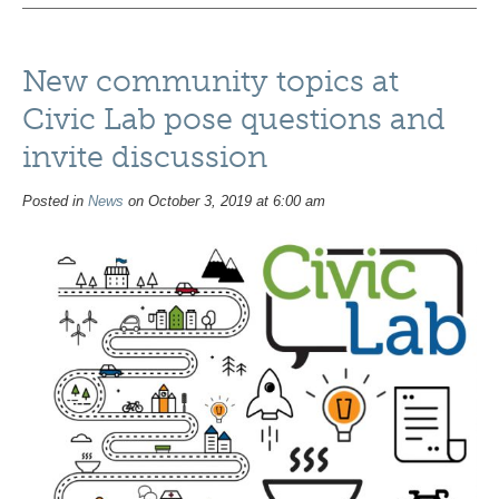
New community topics at
Civic Lab pose questions and
invite discussion
Posted in
News
on October 3, 2019 at 6:00 am