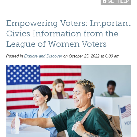
GET HELP
Empowering Voters: Important
Civics Information from the
League of Women Voters
Posted in
Explore and Discover
on October 25, 2022 at 6:00 am