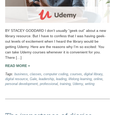
BY STACEY GODDARD I don’t usually “geek out” about a new
library resource. But I have to confess that I was having geek-
out levels of excitement when I heard the library would be
getting Udemy. Here are the reasons why I’m so excited: You
can take Udemy courses whenever it is convenient for you.
There […]
READ MORE »
Tags:
business
,
classes
,
computer coding
,
courses
,
digital library
,
digital resource
,
Gale
,
leadership
,
leading
,
lifelong learning
,
online
,
personal development
,
professional
,
training
,
Udemy
,
writing