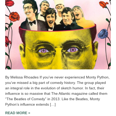
By Melissa Rhoades If you’ve never experienced Monty Python,
you’ve missed a big part of comedy history. The group played
an integral role in the evolution of sketch humor. In fact, their
influence is so massive that The Atlantic magazine called them
“The Beatles of Comedy” in 2013. Like the Beatles, Monty
Python’s influence extends […]
READ MORE »