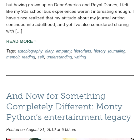
but having grown up on Dear America and Royal Diaries, I felt
like my 90s school bus experiences weren’t interesting enough. I
have since realized that my attitude about my journal writing
continued into adulthood, and yet I’ve also considered sharing
with […]
READ MORE »
Tags:
autobiography
,
diary
,
empathy
,
historians
,
history
,
journaling
,
memoir
,
reading
,
self
,
understanding
,
writing
And Now for Something
Completely Different: Monty
Python’s entertainment legacy
Posted on August 21, 2019 at 6:00 am