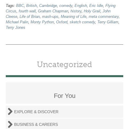
Tags:
BBC
,
British
,
Cambridge
,
comedy
,
English
,
Eric Idle
,
Flying
Circus
,
fourth wall
,
Graham Chapman
,
history
,
Holy Grail
,
John
Cleese
,
Life of Brian
,
mash-ups
,
Meaning of Life
,
meta commentary
,
Michael Palin
,
Monty Python
,
Oxford
,
sketch comedy
,
Terry Gilliam
,
Terry Jones
Uncategorized
For You
EXPLORE & DISCOVER
BUSINESS & CAREERS