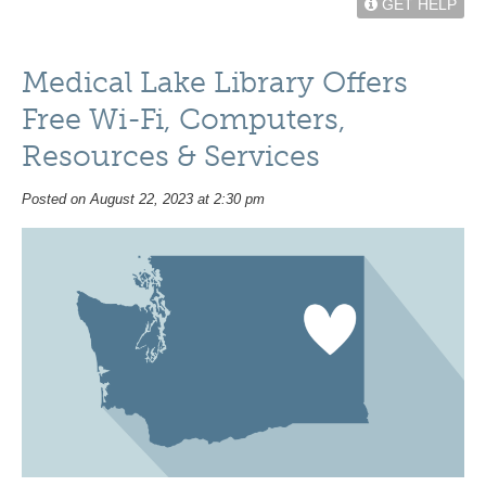
GET HELP
Medical Lake Library Offers
Free Wi-Fi, Computers,
Resources & Services
Posted on August 22, 2023 at 2:30 pm