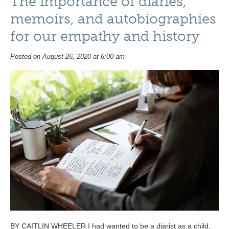
The importance of diaries,
memoirs, and autobiographies
for our empathy and history
Posted on August 26, 2020 at 6:00 am
BY CAITLIN WHEELER I had wanted to be a diarist as a child,