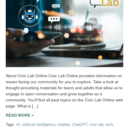
About Civic Lab Online Civic Lab Online provides information on
issues facing our community for you to explore. Take a look at
thought-provoking materials for teens and adults that allow us to
engage in open conversation and grow together as a
community. You’ll find all past topics on the Civic Lab Online web
page. What is […]
READ MORE »
Tags:
AI
,
artificial intelligence
,
chatbot
,
ChatGPT
,
civic lab
,
tech
,