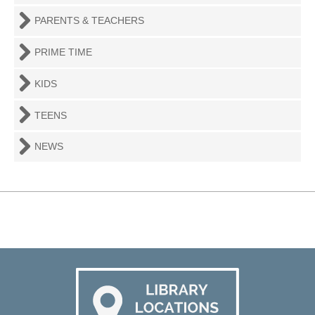
PARENTS & TEACHERS
PRIME TIME
KIDS
TEENS
NEWS