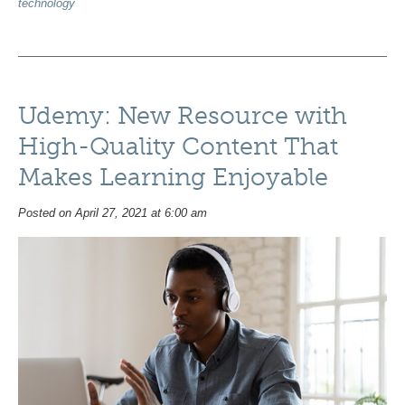
technology
Udemy: New Resource with
High-Quality Content That
Makes Learning Enjoyable
Posted on April 27, 2021 at 6:00 am