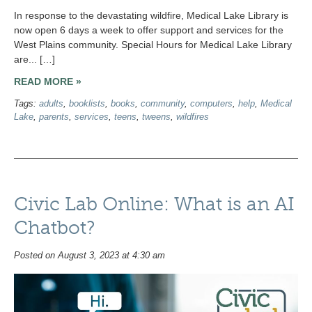
In response to the devastating wildfire, Medical Lake Library is
now open 6 days a week to offer support and services for the
West Plains community. Special Hours for Medical Lake Library
are... […]
READ MORE »
Tags:
adults
,
booklists
,
books
,
community
,
computers
,
help
,
Medical
Lake
,
parents
,
services
,
teens
,
tweens
,
wildfires
Civic Lab Online: What is an AI
Chatbot?
Posted on August 3, 2023 at 4:30 am