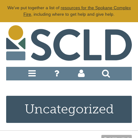
We've put together a list of
resources for the Spokane Complex
Fire
, including where to get help and give help.
Uncategorized