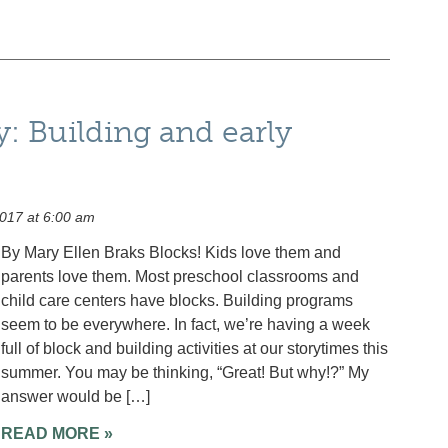
y: Building and early
017 at 6:00 am
By Mary Ellen Braks Blocks! Kids love them and
parents love them. Most preschool classrooms and
child care centers have blocks. Building programs
seem to be everywhere. In fact, we’re having a week
full of block and building activities at our storytimes this
summer. You may be thinking, “Great! But why!?” My
answer would be […]
READ MORE »