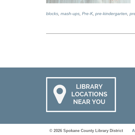
blocks
,
mash-ups
,
Pre-K
,
pre-kindergarten
,
pr
© 2026 Spokane County Library District
A