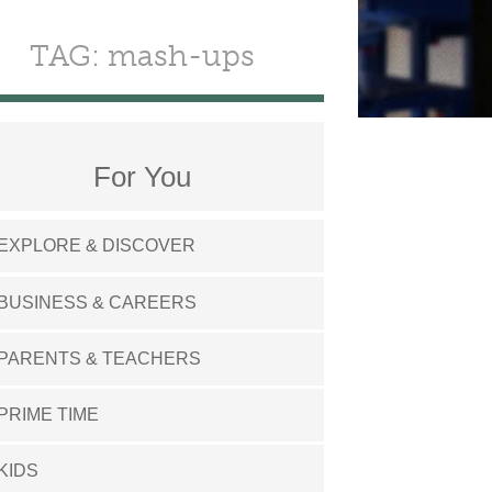
TAG: mash-ups
For You
EXPLORE & DISCOVER
BUSINESS & CAREERS
PARENTS & TEACHERS
PRIME TIME
KIDS