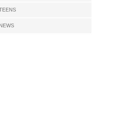
TEENS
NEWS