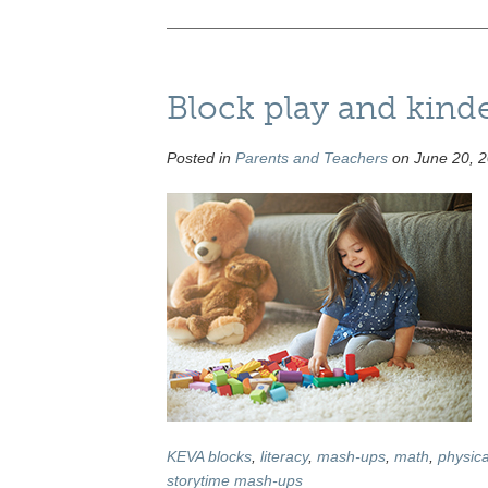
Block play and kind
Posted in
Parents and Teachers
on June 20, 2
KEVA blocks
,
literacy
,
mash-ups
,
math
,
physica
storytime mash-ups