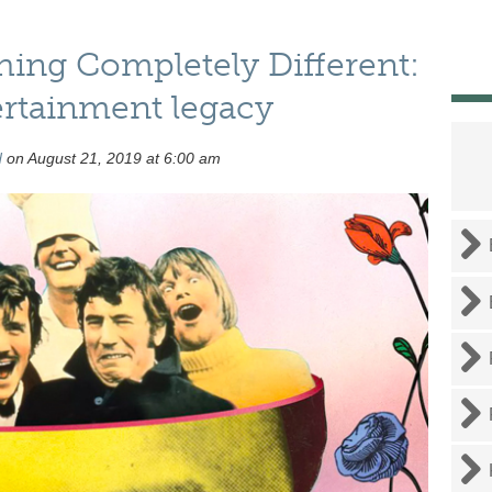
ing Completely Different:
rtainment legacy
d
on August 21, 2019 at 6:00 am