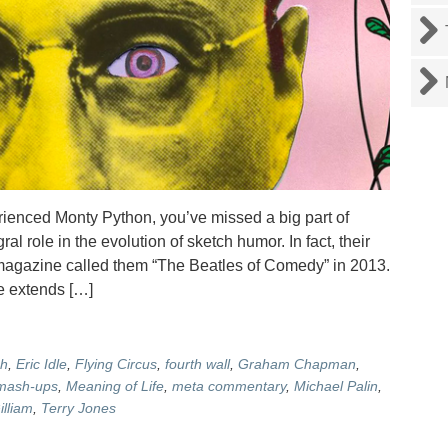
ienced Monty Python, you’ve missed a big part of
l role in the evolution of sketch humor. In fact, their
c magazine called them “The Beatles of Comedy” in 2013.
e extends […]
sh
,
Eric Idle
,
Flying Circus
,
fourth wall
,
Graham Chapman
,
mash-ups
,
Meaning of Life
,
meta commentary
,
Michael Palin
,
illiam
,
Terry Jones