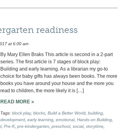
ergarten readiness
017 at 6:00 am
By Mary Ellen Braks This article is second in a 2-part
series. The first article is 7 stages of block play:
Building and early learning. As a librarian my go-to
choice for baby gifts has always been books. The more
books you have around your house and the more you
read to children, the more likely it is […]
READ MORE »
Tags:
block play
,
blocks
,
Build a Better World
,
building
,
development
,
early learning
,
emotional
,
Hands-on Building
,
l
,
Pre-K
,
pre-kindergarten
,
preschool
,
social
,
storytime
,