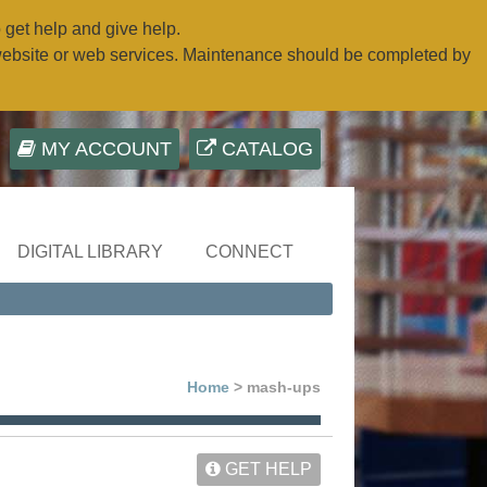
o get help and give help.
website or web services. Maintenance should be completed by
MY ACCOUNT
CATALOG
DIGITAL LIBRARY
CONNECT
Home
> mash-ups
GET HELP