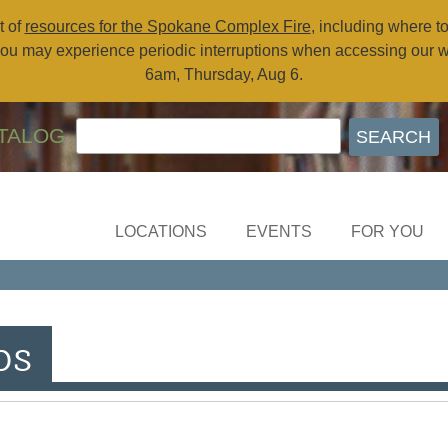
t of
resources for the Spokane Complex Fire
, including where t
ou may experience periodic interruptions when accessing our 
6am, Thursday, Aug 6.
TALOG
LOCATIONS
EVENTS
FOR YOU
ps