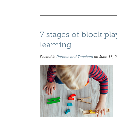
7 stages of block pla
learning
Posted in
Parents and Teachers
on June 16, 2