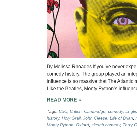
By Melissa Rhoades If you’ve never exper
comedy history. The group played an integra
influence is so massive that The Atlanti
Like the Beatles, Monty Python’s influenc
READ MORE »
Tags:
BBC
,
British
,
Cambridge
,
comedy
,
Engli
history
,
Holy Grail
,
John Cleese
,
Life of Brian
,
Monty Python
,
Oxford
,
sketch comedy
,
Terry G