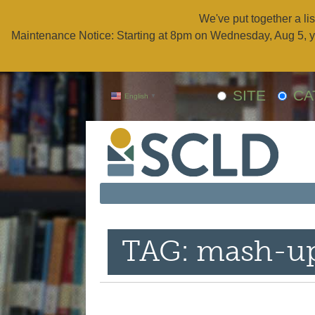
We've put together a lis
Maintenance Notice: Starting at 8pm on Wednesday, Aug 5, y
SITE
CA
English
▼
TAG: mash-u