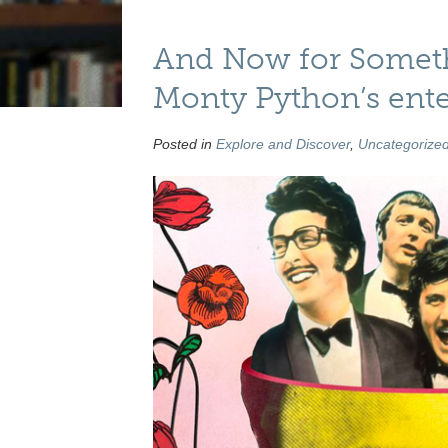
And Now for Someth
Monty Python’s ente
Posted in
Explore and Discover
,
Uncategorize