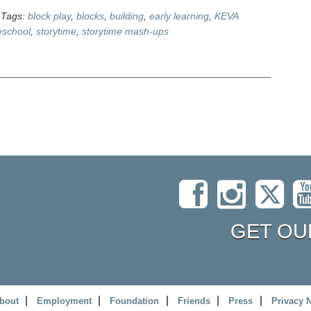
Tags:
block play
,
blocks
,
building
,
early learning
,
KEVA
eschool
,
storytime
,
storytime mash-ups
GET OU
bout
Employment
Foundation
Friends
Press
Privacy 