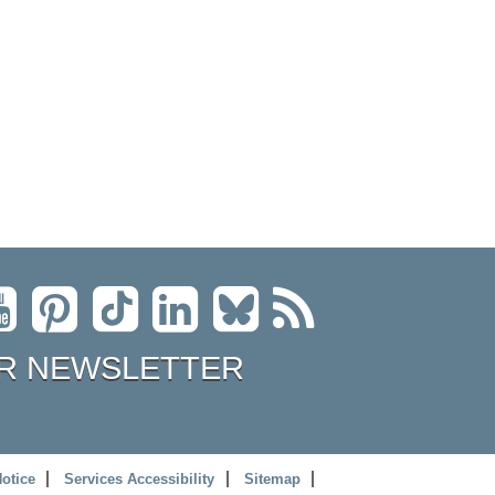
R NEWSLETTER
Notice
Services Accessibility
Sitemap