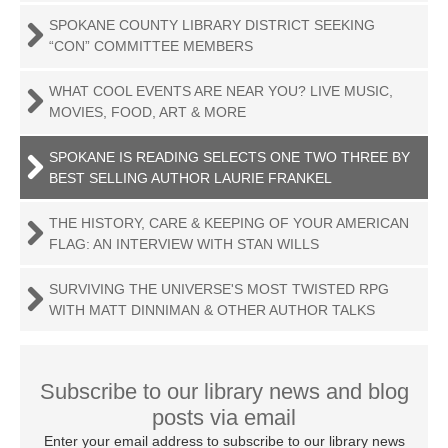
SPOKANE COUNTY LIBRARY DISTRICT SEEKING
“CON” COMMITTEE MEMBERS
WHAT COOL EVENTS ARE NEAR YOU? LIVE MUSIC,
MOVIES, FOOD, ART & MORE
SPOKANE IS READING SELECTS ONE TWO THREE BY
BEST SELLING AUTHOR LAURIE FRANKEL
THE HISTORY, CARE & KEEPING OF YOUR AMERICAN
FLAG: AN INTERVIEW WITH STAN WILLS
SURVIVING THE UNIVERSE'S MOST TWISTED RPG
WITH MATT DINNIMAN & OTHER AUTHOR TALKS
Subscribe to our library news and blog
posts via email
Enter your email address to subscribe to our library news