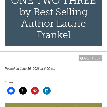
ONE TWO THREE
by Best Selling
Author Laurie
Frankel
GET HELP
Posted on June 16, 2026 at 6:00 am
Share: