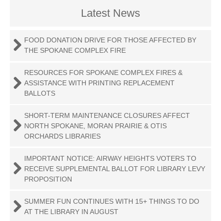
Latest News
FOOD DONATION DRIVE FOR THOSE AFFECTED BY
THE SPOKANE COMPLEX FIRE
RESOURCES FOR SPOKANE COMPLEX FIRES &
ASSISTANCE WITH PRINTING REPLACEMENT
BALLOTS
SHORT-TERM MAINTENANCE CLOSURES AFFECT
NORTH SPOKANE, MORAN PRAIRIE & OTIS
ORCHARDS LIBRARIES
IMPORTANT NOTICE: AIRWAY HEIGHTS VOTERS TO
RECEIVE SUPPLEMENTAL BALLOT FOR LIBRARY LEVY
PROPOSITION
SUMMER FUN CONTINUES WITH 15+ THINGS TO DO
AT THE LIBRARY IN AUGUST