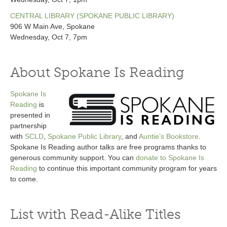
CENTRAL LIBRARY (SPOKANE PUBLIC LIBRARY)
906 W Main Ave, Spokane
Wednesday, Oct 7, 7pm
About Spokane Is Reading
Spokane Is
Reading
is
presented in
partnership
with
SCLD
,
Spokane Public Library
, and
Auntie’s Bookstore
.
Spokane Is Reading author talks are free programs thanks to
generous community support. You can
donate to Spokane Is
Reading
to continue this important community program for years
to come.
List with Read-Alike Titles