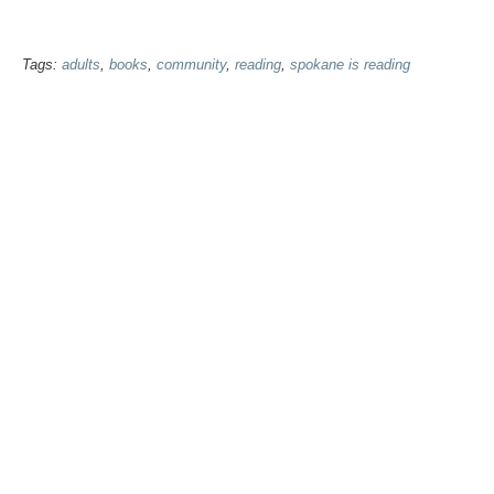
Tags:
adults
,
books
,
community
,
reading
,
spokane is reading