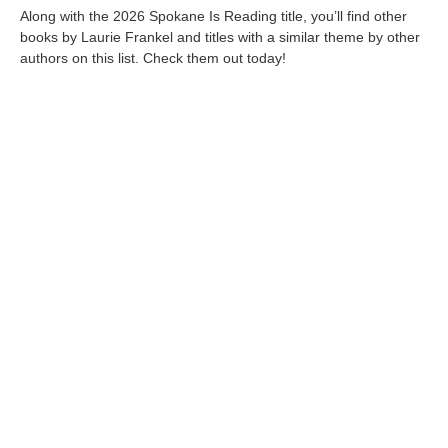
Along with the 2026 Spokane Is Reading title, you’ll find other
books by Laurie Frankel and titles with a similar theme by other
authors on this list. Check them out today!