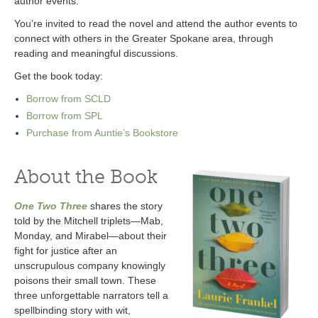
author events.
You’re invited to read the novel and attend the author events to
connect with others in the Greater Spokane area, through
reading and meaningful discussions.
Get the book today:
Borrow from SCLD
Borrow from SPL
Purchase from Auntie’s Bookstore
About the Book
One Two Three
shares the story
told by the Mitchell triplets—Mab,
Monday, and Mirabel—about their
fight for justice after an
unscrupulous company knowingly
poisons their small town. These
three unforgettable narrators tell a
spellbinding story with wit,