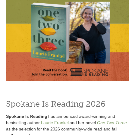
Spokane Is Reading 2026
Spokane Is Reading
has announced award-winning and
bestselling author
Laurie Frankel
and her novel
One Two Three
as the selection for the 2026 community-wide read and fall