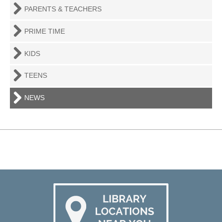
PARENTS & TEACHERS
PRIME TIME
KIDS
TEENS
NEWS