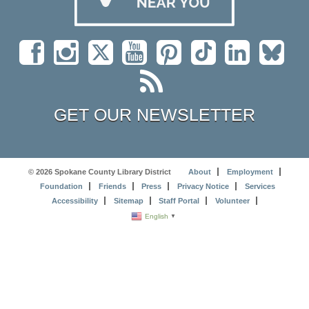
GET OUR NEWSLETTER
© 2026 Spokane County Library District
About
Employment
Foundation
Friends
Press
Privacy Notice
Services
Accessibility
Sitemap
Staff Portal
Volunteer
English
▼