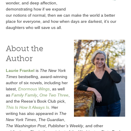
wonder, and deep affection,
demonstrating how if we expand
our notions of normal, then we can make the world a better
place for everyone, and how when days are darkest, it’s our
daughters who will save us all.
About the
Author
Laurie Frankel
is
The New York
Times
bestselling, award-winning
author of six novels, including her
latest,
Enormous Wings
, as well
as
Family Family
,
One Two Three
,
and the Reese’s Book Club pick,
This Is How It Always Is
. Her
writing has also appeared in
The
New York Times
,
The Guardian
,
The Washington Post
,
Publisher’s Weekly
, and other