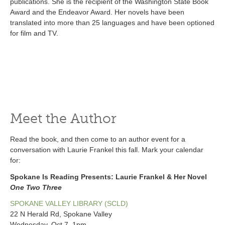
publications. She is the recipient of the Washington State Book
Award and the Endeavor Award. Her novels have been
translated into more than 25 languages and have been optioned
for film and TV.
Meet the Author
Read the book, and then come to an author event for a
conversation with Laurie Frankel this fall. Mark your calendar
for:
Spokane Is Reading Presents: Laurie Frankel & Her Novel
One Two Three
SPOKANE VALLEY LIBRARY (SCLD)
22 N Herald Rd, Spokane Valley
Wednesday, Oct 7, 1pm