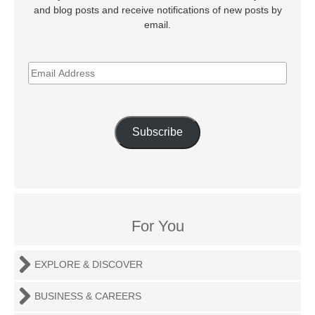
and blog posts and receive notifications of new posts by
email.
EMAIL
ADDRESS
Subscribe
For You
EXPLORE & DISCOVER
BUSINESS & CAREERS