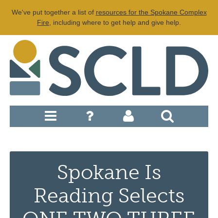
We've put together a list of
resources for the Spokane Complex
Fire
, including where to get help and give help.
Spokane Is
Reading Selects