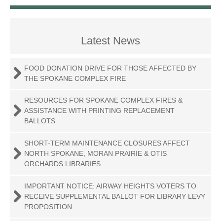
Latest News
FOOD DONATION DRIVE FOR THOSE AFFECTED BY
THE SPOKANE COMPLEX FIRE
RESOURCES FOR SPOKANE COMPLEX FIRES &
ASSISTANCE WITH PRINTING REPLACEMENT
BALLOTS
SHORT-TERM MAINTENANCE CLOSURES AFFECT
NORTH SPOKANE, MORAN PRAIRIE & OTIS
ORCHARDS LIBRARIES
IMPORTANT NOTICE: AIRWAY HEIGHTS VOTERS TO
RECEIVE SUPPLEMENTAL BALLOT FOR LIBRARY LEVY
PROPOSITION