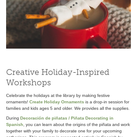
Creative Holiday-Inspired
Workshops
Celebrate the holidays at the library by making festive
ornaments!
Create Holiday Ornaments
is a drop-in session for
families and kids ages 5 and older. We provides all the supplies.
During
Decoración de piñatas / Piñata Decorating in
Spanish
, you can learn about the origins of the piñata and work
together with your family to decorate one for your upcoming