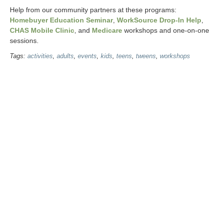
Help from our community partners at these programs:
Homebuyer Education Seminar
,
WorkSource Drop-In Help
,
CHAS Mobile Clinic
, and
Medicare
workshops and one-on-one
sessions.
Tags:
activities
,
adults
,
events
,
kids
,
teens
,
tweens
,
workshops