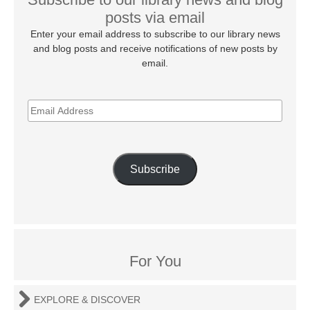
posts via email
Enter your email address to subscribe to our library news
and blog posts and receive notifications of new posts by
email.
EMAIL
ADDRESS
Subscribe
For You
EXPLORE & DISCOVER