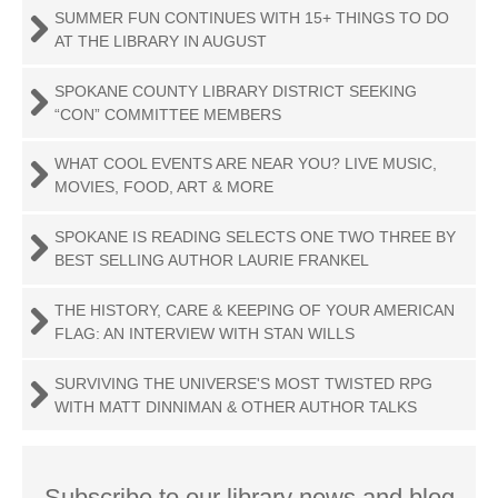
SUMMER FUN CONTINUES WITH 15+ THINGS TO DO
AT THE LIBRARY IN AUGUST
SPOKANE COUNTY LIBRARY DISTRICT SEEKING
“CON” COMMITTEE MEMBERS
WHAT COOL EVENTS ARE NEAR YOU? LIVE MUSIC,
MOVIES, FOOD, ART & MORE
SPOKANE IS READING SELECTS ONE TWO THREE BY
BEST SELLING AUTHOR LAURIE FRANKEL
THE HISTORY, CARE & KEEPING OF YOUR AMERICAN
FLAG: AN INTERVIEW WITH STAN WILLS
SURVIVING THE UNIVERSE'S MOST TWISTED RPG
WITH MATT DINNIMAN & OTHER AUTHOR TALKS
Subscribe to our library news and blog