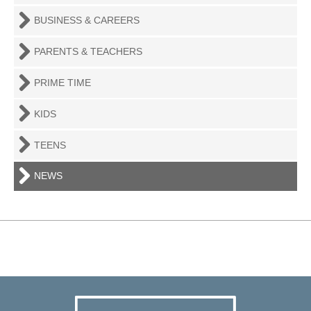
BUSINESS & CAREERS
PARENTS & TEACHERS
PRIME TIME
KIDS
TEENS
NEWS