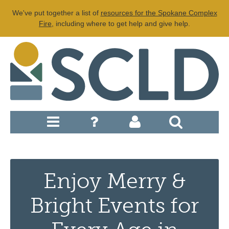
We've put together a list of
resources for the Spokane Complex
Fire
, including where to get help and give help.
Enjoy Merry &
Bright Events for