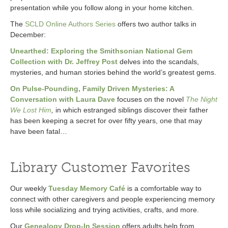
presentation while you follow along in your home kitchen.
The
SCLD Online Authors Series
offers two author talks in
December:
Unearthed: Exploring the Smithsonian National Gem
Collection with Dr. Jeffrey Post
delves into the scandals,
mysteries, and human stories behind the world’s greatest gems.
On Pulse-Pounding, Family Driven Mysteries: A
Conversation with Laura Dave
focuses on the novel
The Night
We Lost Him
,
in which estranged siblings discover their father
has been keeping a secret for over fifty years, one that may
have been fatal…
Library Customer Favorites
Our weekly
Tuesday Memory Café
is a comfortable way to
connect with other caregivers and people experiencing memory
loss while socializing and trying activities, crafts, and more.
Our
Genealogy Drop-In Session
offers adults help from