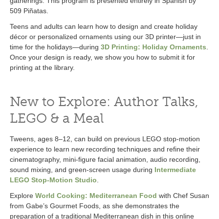
gatherings. This program is presented entirely in Spanish by
509 Piñatas.
Teens and adults can learn how to design and create holiday
décor or personalized ornaments using our 3D printer—just in
time for the holidays—during
3D Printing: Holiday Ornaments
.
Once your design is ready, we show you how to submit it for
printing at the library.
New to Explore: Author Talks,
LEGO & a Meal
Tweens, ages 8–12, can build on previous LEGO stop-motion
experience to learn new recording techniques and refine their
cinematography, mini-figure facial animation, audio recording,
sound mixing, and green-screen usage during
Intermediate
LEGO Stop-Motion Studio
.
Explore
World Cooking: Mediterranean Food
with Chef Susan
from Gabe’s Gourmet Foods, as she demonstrates the
preparation of a traditional Mediterranean dish in this online