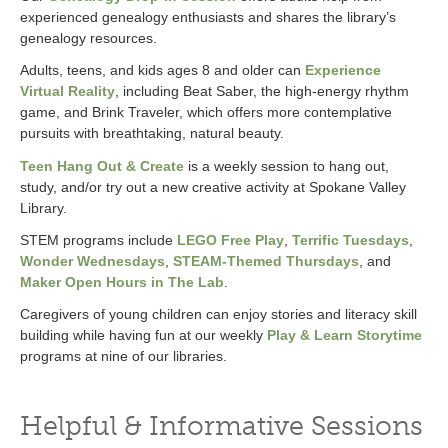
experienced genealogy enthusiasts and shares the library’s
genealogy resources.
Adults, teens, and kids ages 8 and older can
Experience
Virtual Reality
, including Beat Saber, the high-energy rhythm
game, and Brink Traveler, which offers more contemplative
pursuits with breathtaking, natural beauty.
Teen Hang Out & Create
is a weekly session to hang out,
study, and/or try out a new creative activity at Spokane Valley
Library.
STEM programs include
LEGO Free Play
,
Terrific Tuesdays
,
Wonder Wednesdays
,
STEAM-Themed Thursdays
, and
Maker Open Hours in The Lab
.
Caregivers of young children can enjoy stories and literacy skill
building while having fun at our weekly
Play & Learn Storytime
programs at nine of our libraries.
Helpful & Informative Sessions