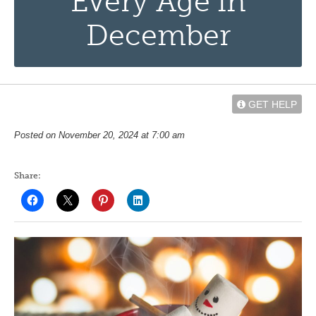
Every Age in
December
GET HELP
Posted on November 20, 2024 at 7:00 am
Share: