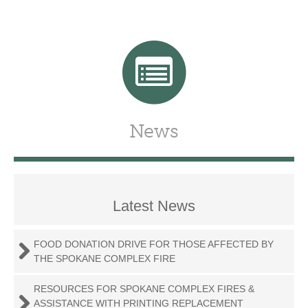
News
Latest News
FOOD DONATION DRIVE FOR THOSE AFFECTED BY
THE SPOKANE COMPLEX FIRE
RESOURCES FOR SPOKANE COMPLEX FIRES &
ASSISTANCE WITH PRINTING REPLACEMENT