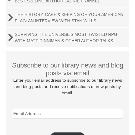
BEST SELLING AUTHOR LAURIE FRANKEL
THE HISTORY, CARE & KEEPING OF YOUR AMERICAN
FLAG: AN INTERVIEW WITH STAN WILLS
SURVIVING THE UNIVERSE'S MOST TWISTED RPG
WITH MATT DINNIMAN & OTHER AUTHOR TALKS
Subscribe to our library news and blog
posts via email
Enter your email address to subscribe to our library news
and blog posts and receive notifications of new posts by
email.
EMAIL
ADDRESS