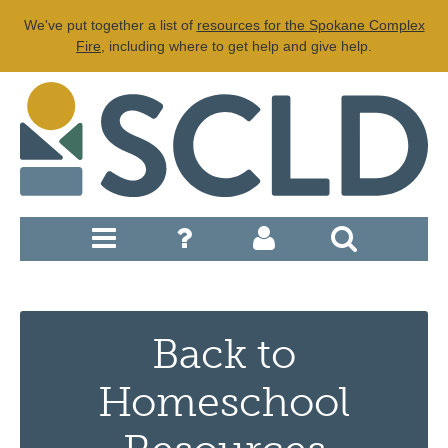
We've put together a list of
resources for the Spokane Complex
Fire
, including where to get help and give help.
Back to
Homeschool