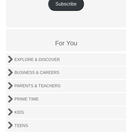
Subscribe
For You
EXPLORE & DISCOVER
BUSINESS & CAREERS
PARENTS & TEACHERS
PRIME TIME
KIDS
TEENS