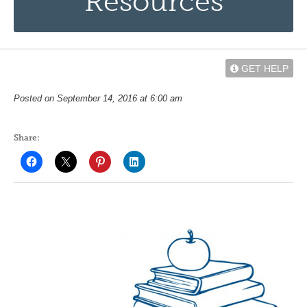
Resources
GET HELP
Posted on September 14, 2016 at 6:00 am
Share: