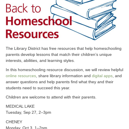
The Library District has free resources that help homeschooling
parents develop lessons that match their children’s unique
interests, abilities, and learning styles.
In this homeschooling resource discussion, we will review helpful
online resources
, share library information and
digital apps
, and
answer questions and help parents find what they and their
students need to succeed this year.
Children are welcome to attend with their parents.
MEDICAL LAKE
Tuesday, Sep 27, 2–3pm
CHENEY
Monday, Oct 3, 1–2pm