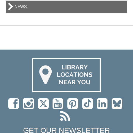
NEWS
GET OUR NEWSLETTER