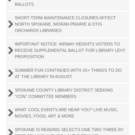
BALLOTS
SHORT-TERM MAINTENANCE CLOSURES AFFECT
NORTH SPOKANE, MORAN PRAIRIE & OTIS
ORCHARDS LIBRARIES
IMPORTANT NOTICE: AIRWAY HEIGHTS VOTERS TO
RECEIVE SUPPLEMENTAL BALLOT FOR LIBRARY LEVY
PROPOSITION
SUMMER FUN CONTINUES WITH 15+ THINGS TO DO
AT THE LIBRARY IN AUGUST
SPOKANE COUNTY LIBRARY DISTRICT SEEKING
“CON” COMMITTEE MEMBERS
WHAT COOL EVENTS ARE NEAR YOU? LIVE MUSIC,
MOVIES, FOOD, ART & MORE
SPOKANE IS READING SELECTS ONE TWO THREE BY