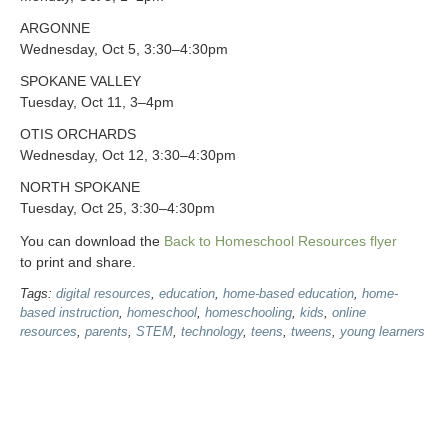
ARGONNE
Wednesday, Oct 5, 3:30–4:30pm
SPOKANE VALLEY
Tuesday, Oct 11, 3–4pm
OTIS ORCHARDS
Wednesday, Oct 12, 3:30–4:30pm
NORTH SPOKANE
Tuesday, Oct 25, 3:30–4:30pm
You can download the
Back to Homeschool Resources flyer
to print and share.
Tags:
digital resources
,
education
,
home-based education
,
home-
based instruction
,
homeschool
,
homeschooling
,
kids
,
online
resources
,
parents
,
STEM
,
technology
,
teens
,
tweens
,
young learners