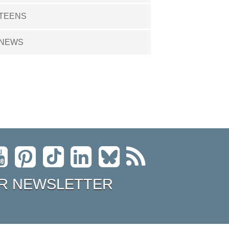
TEENS
NEWS
R NEWSLETTER