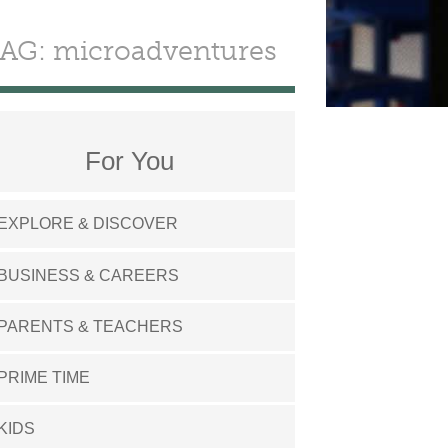
AG: microadventures
For You
EXPLORE & DISCOVER
BUSINESS & CAREERS
PARENTS & TEACHERS
PRIME TIME
KIDS