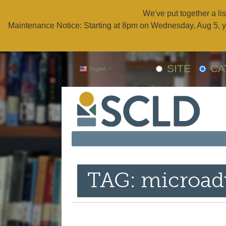
We've put together a lis
Maintenance Notice: Starting at 8pm on Wednesday, Aug 5, y
SITE
CA
English
▼
TAG: microad