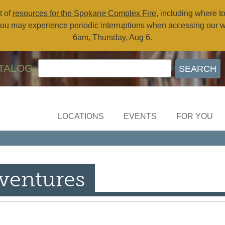
t of
resources for the Spokane Complex Fire
, including where t
ou may experience periodic interruptions when accessing our 
6am, Thursday, Aug 6.
TALOG
LOCATIONS
EVENTS
FOR YOU
ventures