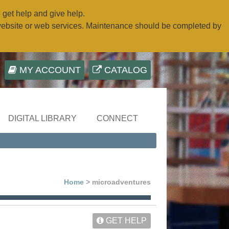
o get help and give help.
website or web services. Maintenance should be completed by
MY ACCOUNT
CATALOG
DIGITAL LIBRARY
CONNECT
Home
> microadventures
GET HELP