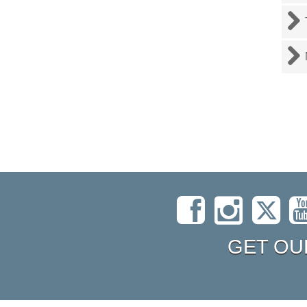
GET OU