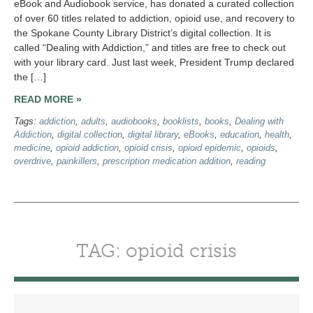
eBook and Audiobook service, has donated a curated collection
of over 60 titles related to addiction, opioid use, and recovery to
the Spokane County Library District’s digital collection. It is
called “Dealing with Addiction,” and titles are free to check out
with your library card. Just last week, President Trump declared
the […]
READ MORE »
Tags:
addiction
,
adults
,
audiobooks
,
booklists
,
books
,
Dealing with
Addiction
,
digital collection
,
digital library
,
eBooks
,
education
,
health
,
medicine
,
opioid addiction
,
opioid crisis
,
opioid epidemic
,
opioids
,
overdrive
,
painkillers
,
prescription medication addition
,
reading
TAG: opioid crisis