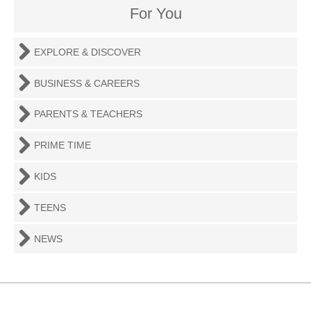
For You
EXPLORE & DISCOVER
BUSINESS & CAREERS
PARENTS & TEACHERS
PRIME TIME
KIDS
TEENS
NEWS