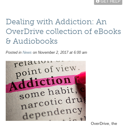
GET HELP
Dealing with Addiction: An
OverDrive collection of eBooks
& Audiobooks
Posted in
News
on November 2, 2017 at 6:00 am
OverDrive, the