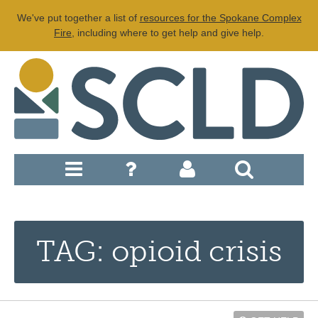
We've put together a list of
resources for the Spokane Complex
Fire
, including where to get help and give help.
TAG: opioid crisis