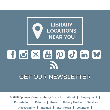
GET OUR NEWSLETTER
© 2026 Spokane County Library District
About
Employment
Foundation
Friends
Press
Privacy Notice
Services
Accessibility
Sitemap
Staff Portal
Volunteer