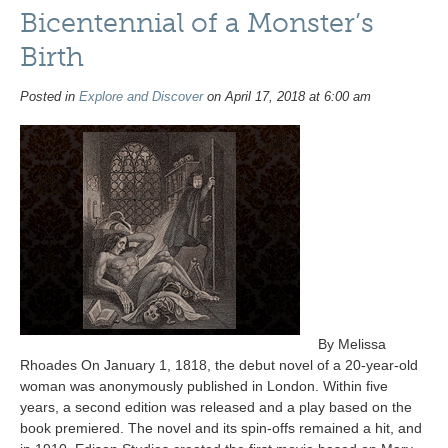
Bicentennial of a Monster’s
Birth
Posted in
Explore and Discover
on April 17, 2018 at 6:00 am
By Melissa
Rhoades On January 1, 1818, the debut novel of a 20-year-old
woman was anonymously published in London. Within five
years, a second edition was released and a play based on the
book premiered. The novel and its spin-offs remained a hit, and