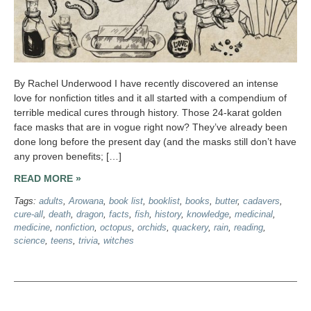
By Rachel Underwood I have recently discovered an intense
love for nonfiction titles and it all started with a compendium of
terrible medical cures through history. Those 24-karat golden
face masks that are in vogue right now? They’ve already been
done long before the present day (and the masks still don’t have
any proven benefits; […]
READ MORE »
Tags:
adults
,
Arowana
,
book list
,
booklist
,
books
,
butter
,
cadavers
,
cure-all
,
death
,
dragon
,
facts
,
fish
,
history
,
knowledge
,
medicinal
,
medicine
,
nonfiction
,
octopus
,
orchids
,
quackery
,
rain
,
reading
,
science
,
teens
,
trivia
,
witches