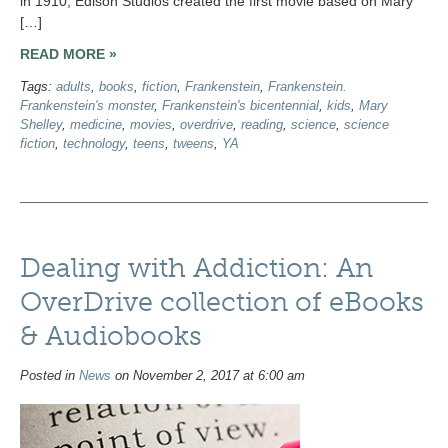
in 1910, Edison Studios created the first movie based on Mary
[…]
READ MORE »
Tags:
adults
,
books
,
fiction
,
Frankenstein
,
Frankenstein.
Frankenstein's monster
,
Frankenstein's bicentennial
,
kids
,
Mary
Shelley
,
medicine
,
movies
,
overdrive
,
reading
,
science
,
science
fiction
,
technology
,
teens
,
tweens
,
YA
Dealing with Addiction: An
OverDrive collection of eBooks
& Audiobooks
Posted in
News
on November 2, 2017 at 6:00 am