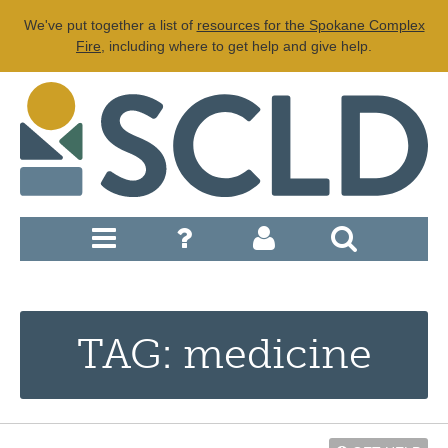
We've put together a list of
resources for the Spokane Complex
Fire
, including where to get help and give help.
TAG: medicine