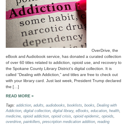
OverDrive, the
eBook and Audiobook service, has donated a curated collection
of over 60 titles related to addiction, opioid use, and recovery to
the Spokane County Library District’s digital collection. It is
called “Dealing with Addiction,” and titles are free to check out
with your library card. Just last week, President Trump declared
the […]
READ MORE »
Tags:
addiction
,
adults
,
audiobooks
,
booklists
,
books
,
Dealing with
Addiction
,
digital collection
,
digital library
,
eBooks
,
education
,
health
,
medicine
,
opioid addiction
,
opioid crisis
,
opioid epidemic
,
opioids
,
overdrive
,
painkillers
,
prescription medication addition
,
reading