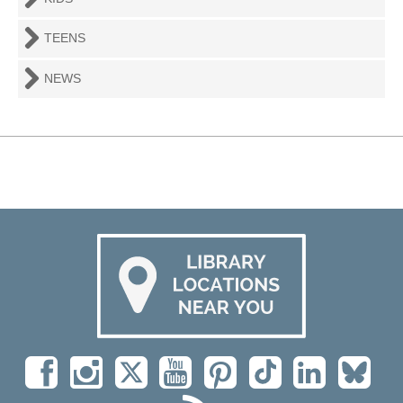
TEENS
NEWS