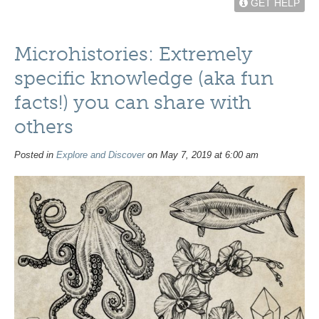
GET HELP
Microhistories: Extremely
specific knowledge (aka fun
facts!) you can share with
others
Posted in
Explore and Discover
on May 7, 2019 at 6:00 am