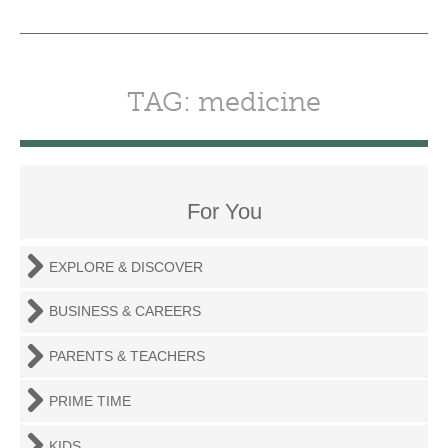
TAG: medicine
For You
EXPLORE & DISCOVER
BUSINESS & CAREERS
PARENTS & TEACHERS
PRIME TIME
KIDS