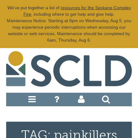
We've put together a list of
resources for the Spokane Complex
Fire
, including where to get help and give help.
Maintenance Notice: Starting at 8pm on Wednesday, Aug 5, you
may experience periodic interruptions when accessing our
website or web services. Maintenance should be completed by
6am, Thursday, Aug 6.
TAG: painkillers