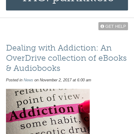
GET HELP
Dealing with Addiction: An
OverDrive collection of eBooks
& Audiobooks
Posted in
News
on November 2, 2017 at 6:00 am