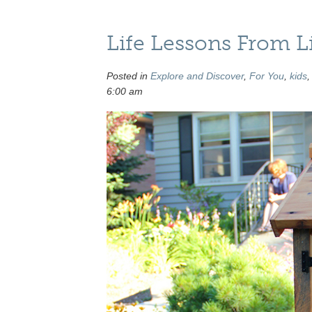
Life Lessons From Lit
Posted in
Explore and Discover
,
For You
,
kids
6:00 am