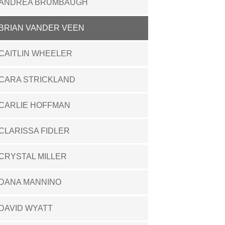
ANDREA BRUMBAUGH
BRIAN VANDER VEEN
CAITLIN WHEELER
CARA STRICKLAND
CARLIE HOFFMAN
CLARISSA FIDLER
CRYSTAL MILLER
DANA MANNINO
DAVID WYATT