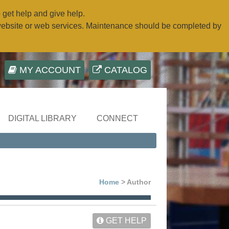
o get help and give help.
website or web services. Maintenance should be completed by
MY ACCOUNT
CATALOG
DIGITAL LIBRARY
CONNECT
Home
> Author
GET HELP