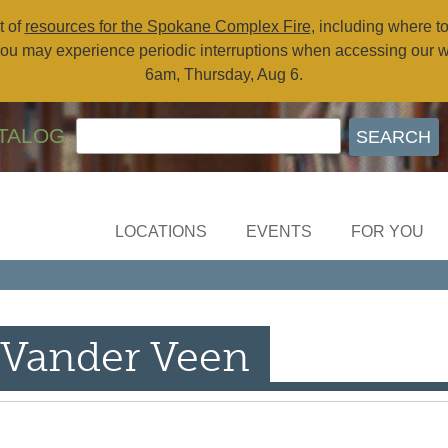
t of
resources for the Spokane Complex Fire
, including where t
ou may experience periodic interruptions when accessing our 
6am, Thursday, Aug 6.
TALOG
LOCATIONS
EVENTS
FOR YOU
 Vander Veen