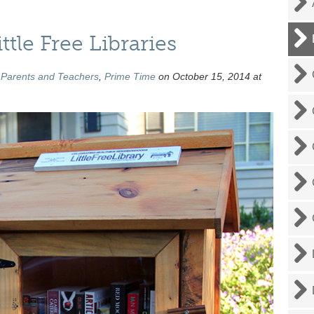
tle Free Libraries
,
Parents and Teachers
,
Prime Time
on October 15, 2014 at