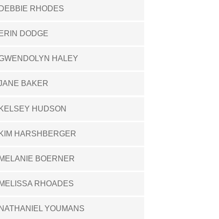
DEBBIE RHODES
ERIN DODGE
GWENDOLYN HALEY
JANE BAKER
KELSEY HUDSON
KIM HARSHBERGER
MELANIE BOERNER
MELISSA RHOADES
NATHANIEL YOUMANS