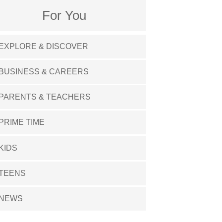
For You
EXPLORE & DISCOVER
BUSINESS & CAREERS
PARENTS & TEACHERS
PRIME TIME
KIDS
TEENS
NEWS