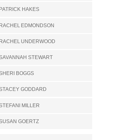
PATRICK HAKES
RACHEL EDMONDSON
RACHEL UNDERWOOD
SAVANNAH STEWART
SHERI BOGGS
STACEY GODDARD
STEFANI MILLER
SUSAN GOERTZ