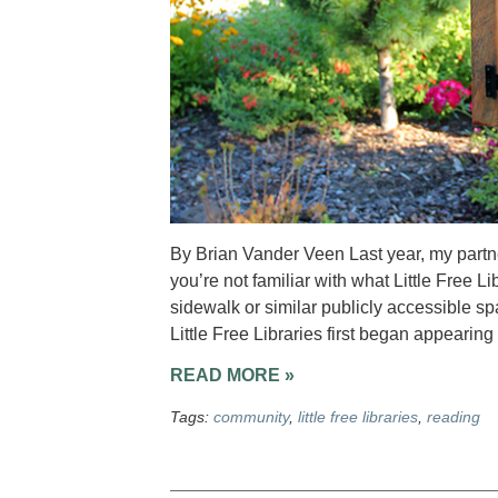
By Brian Vander Veen Last year, my partner 
you’re not familiar with what Little Free Li
sidewalk or similar publicly accessible s
Little Free Libraries first began appearing
READ MORE »
Tags:
community
,
little free libraries
,
reading