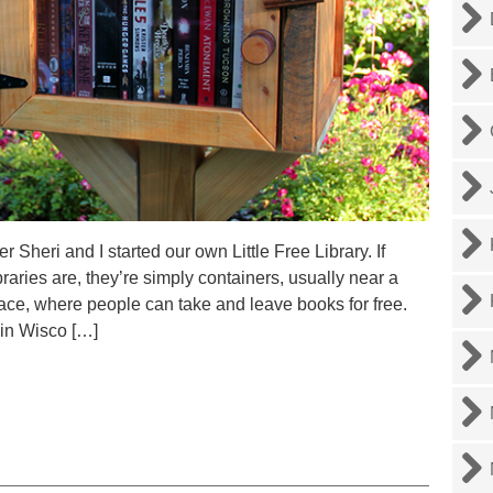
Sheri and I started our own Little Free Library. If
braries are, they’re simply containers, usually near a
pace, where people can take and leave books for free.
 in Wisco […]