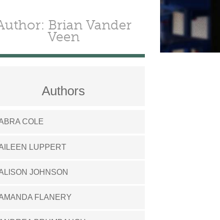
Author: Brian Vander
Veen
Authors
ABRA COLE
AILEEN LUPPERT
ALISON JOHNSON
AMANDA FLANERY