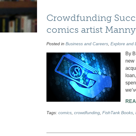
Crowdfunding Succe
comics artist Mann
Posted in
Business and Careers
,
Explore and 
By B
new 
acqu
loan,
spen
we’ve
REA
Tags:
comics
,
crowdfunding
,
FishTank Books
,