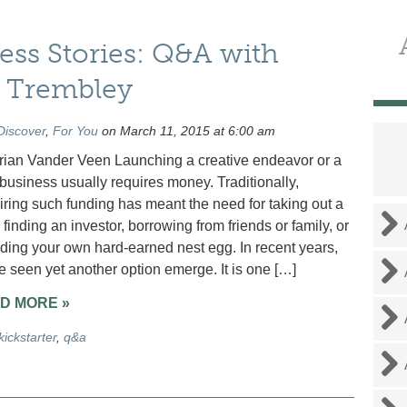
ss Stories: Q&A with
y Trembley
Discover
,
For You
on March 11, 2015 at 6:00 am
rian Vander Veen Launching a creative endeavor or a
business usually requires money. Traditionally,
iring such funding has meant the need for taking out a
 finding an investor, borrowing from friends or family, or
ding your own hard-earned nest egg. In recent years,
 seen yet another option emerge. It is one […]
D MORE »
kickstarter
,
q&a