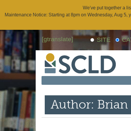
We've put together a lis
Maintenance Notice: Starting at 8pm on Wednesday, Aug 5, y
[gtranslate]
SITE
CA
Author: Brian