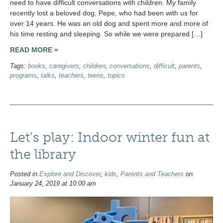
need to have difficult conversations with children. My family
recently lost a beloved dog, Pepe, who had been with us for
over 14 years. He was an old dog and spent more and more of
his time resting and sleeping. So while we were prepared […]
READ MORE »
Tags:
books
,
caregivers
,
children
,
conversations
,
difficult
,
parents
,
programs
,
talks
,
teachers
,
teens
,
topics
Let’s play: Indoor winter fun at
the library
Posted in
Explore and Discover
,
kids
,
Parents and Teachers
on
January 24, 2019 at 10:00 am