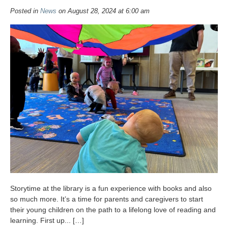
Posted in
News
on August 28, 2024 at 6:00 am
Storytime at the library is a fun experience with books and also
so much more. It’s a time for parents and caregivers to start
their young children on the path to a lifelong love of reading and
learning. First up... […]