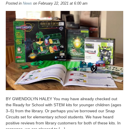
Posted in
News
on February 22, 2021 at 6:00 am
BY GWENDOLYN HALEY You may have already checked out
the Ready for School with STEM kits for younger children (ages
3–5) from the library. Or perhaps you’ve borrowed our Snap
Circuits set for elementary school students. We have heard
positive reviews from library customers for both of these kits. In
response, we are pleased to […]