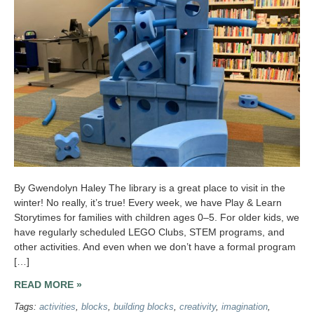
By Gwendolyn Haley The library is a great place to visit in the
winter! No really, it’s true! Every week, we have Play & Learn
Storytimes for families with children ages 0–5. For older kids, we
have regularly scheduled LEGO Clubs, STEM programs, and
other activities. And even when we don’t have a formal program
[…]
READ MORE »
Tags:
activities
,
blocks
,
building blocks
,
creativity
,
imagination
,