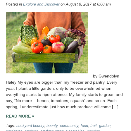
Posted in
Explore and Discover
on August 8, 2017 at 6:00 am
by Gwendolyn
Haley My eyes are bigger than my freezer and pantry. Every
year, I plant a little garden, only to be overwhelmed when
everything starts to ripen at once. My family starts to groan and
say, “No more… beans, tomatoes, squash” and so on. Each
spring, I underestimate just how much produce will come […]
READ MORE »
Tags:
backyard bounty
,
bounty
,
community
,
food
,
fruit
,
garden
,