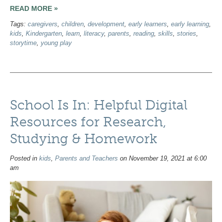
READ MORE »
Tags:
caregivers
,
children
,
development
,
early learners
,
early learning
,
kids
,
Kindergarten
,
learn
,
literacy
,
parents
,
reading
,
skills
,
stories
,
storytime
,
young play
School Is In: Helpful Digital
Resources for Research,
Studying & Homework
Posted in
kids
,
Parents and Teachers
on November 19, 2021 at 6:00
am