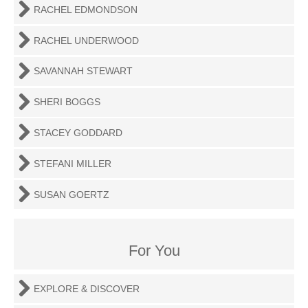
RACHEL EDMONDSON
RACHEL UNDERWOOD
SAVANNAH STEWART
SHERI BOGGS
STACEY GODDARD
STEFANI MILLER
SUSAN GOERTZ
For You
EXPLORE & DISCOVER