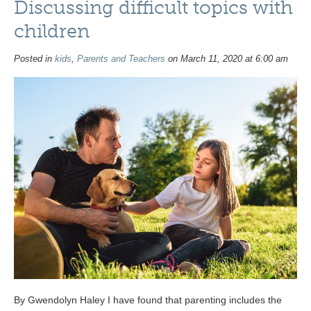
Discussing difficult topics with
children
Posted in
kids
,
Parents and Teachers
on March 11, 2020 at 6:00 am
By Gwendolyn Haley I have found that parenting includes the