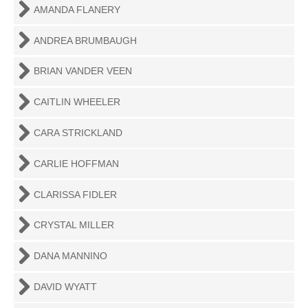
AMANDA FLANERY
ANDREA BRUMBAUGH
BRIAN VANDER VEEN
CAITLIN WHEELER
CARA STRICKLAND
CARLIE HOFFMAN
CLARISSA FIDLER
CRYSTAL MILLER
DANA MANNINO
DAVID WYATT