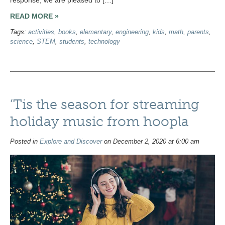
READ MORE »
Tags:
activities
,
books
,
elementary
,
engineering
,
kids
,
math
,
parents
,
science
,
STEM
,
students
,
technology
’Tis the season for streaming
holiday music from hoopla
Posted in
Explore and Discover
on December 2, 2020 at 6:00 am