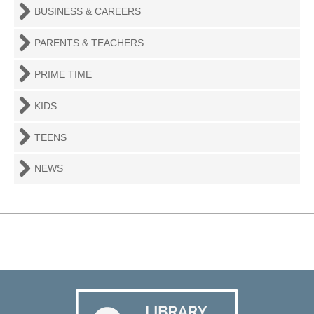
BUSINESS & CAREERS
PARENTS & TEACHERS
PRIME TIME
KIDS
TEENS
NEWS