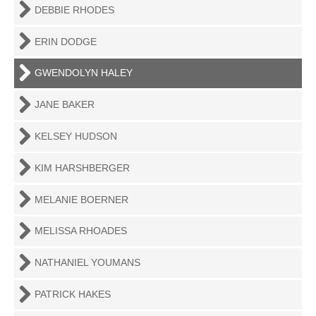
DEBBIE RHODES
ERIN DODGE
GWENDOLYN HALEY
JANE BAKER
KELSEY HUDSON
KIM HARSHBERGER
MELANIE BOERNER
MELISSA RHOADES
NATHANIEL YOUMANS
PATRICK HAKES