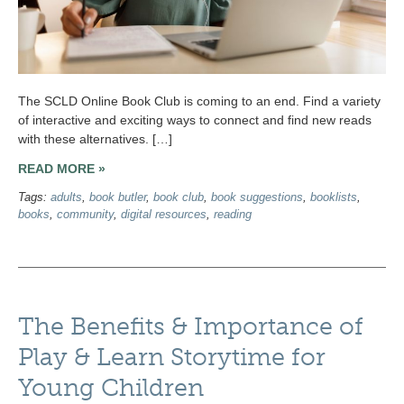
The SCLD Online Book Club is coming to an end. Find a variety
of interactive and exciting ways to connect and find new reads
with these alternatives. […]
READ MORE »
Tags:
adults
,
book butler
,
book club
,
book suggestions
,
booklists
,
books
,
community
,
digital resources
,
reading
The Benefits & Importance of
Play & Learn Storytime for
Young Children