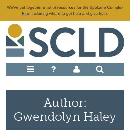
We've put together a list of
resources for the Spokane Complex
Fire
, including where to get help and give help.
Author:
Gwendolyn Haley