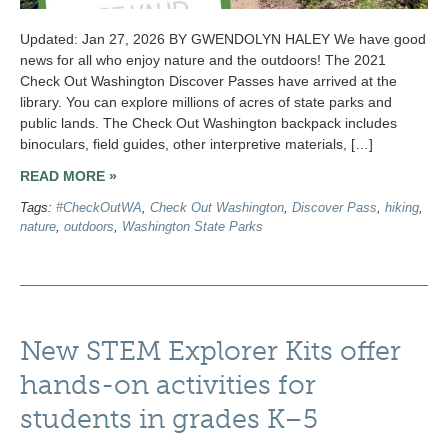
Updated: Jan 27, 2026 BY GWENDOLYN HALEY We have good
news for all who enjoy nature and the outdoors! The 2021
Check Out Washington Discover Passes have arrived at the
library. You can explore millions of acres of state parks and
public lands. The Check Out Washington backpack includes
binoculars, field guides, other interpretive materials, […]
READ MORE »
Tags:
#CheckOutWA
,
Check Out Washington
,
Discover Pass
,
hiking
,
nature
,
outdoors
,
Washington State Parks
New STEM Explorer Kits offer
hands-on activities for
students in grades K–5