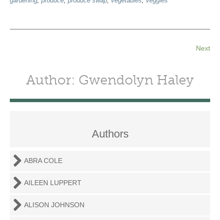
gardening
,
produce
,
produce swap
,
vegetables
,
veggies
Next
Author: Gwendolyn Haley
Authors
ABRA COLE
AILEEN LUPPERT
ALISON JOHNSON