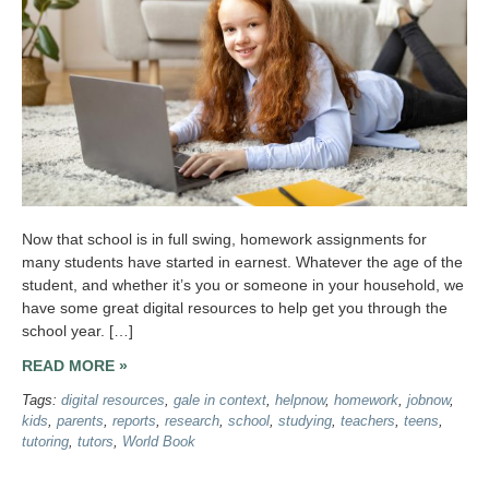
Now that school is in full swing, homework assignments for
many students have started in earnest. Whatever the age of the
student, and whether it’s you or someone in your household, we
have some great digital resources to help get you through the
school year. […]
READ MORE »
Tags:
digital resources
,
gale in context
,
helpnow
,
homework
,
jobnow
,
kids
,
parents
,
reports
,
research
,
school
,
studying
,
teachers
,
teens
,
tutoring
,
tutors
,
World Book