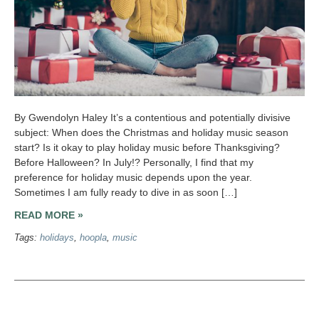
By Gwendolyn Haley It’s a contentious and potentially divisive
subject: When does the Christmas and holiday music season
start? Is it okay to play holiday music before Thanksgiving?
Before Halloween? In July!? Personally, I find that my
preference for holiday music depends upon the year.
Sometimes I am fully ready to dive in as soon […]
READ MORE »
Tags:
holidays
,
hoopla
,
music