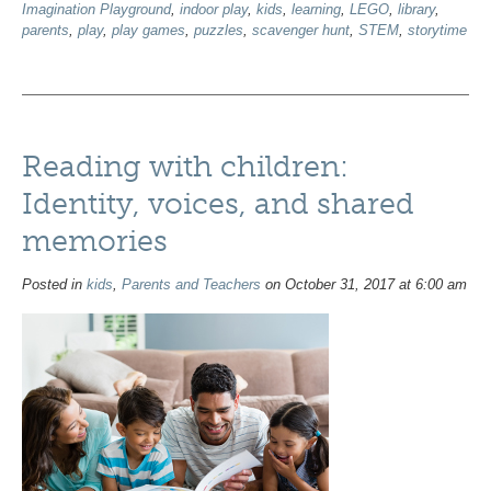
Imagination Playground
,
indoor play
,
kids
,
learning
,
LEGO
,
library
,
parents
,
play
,
play games
,
puzzles
,
scavenger hunt
,
STEM
,
storytime
Reading with children:
Identity, voices, and shared
memories
Posted in
kids
,
Parents and Teachers
on October 31, 2017 at 6:00 am