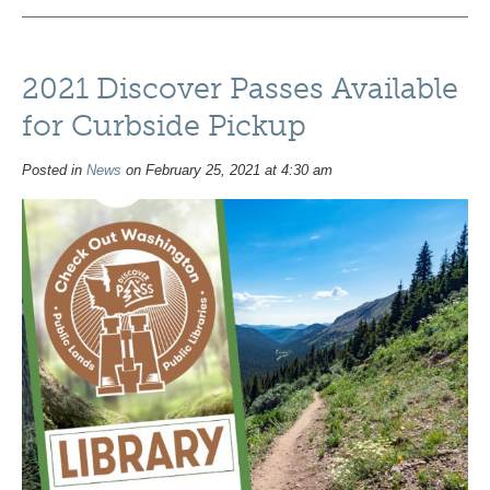
2021 Discover Passes Available
for Curbside Pickup
Posted in
News
on February 25, 2021 at 4:30 am