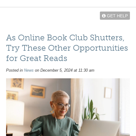
GET HELP
As Online Book Club Shutters,
Try These Other Opportunities
for Great Reads
Posted in
News
on December 5, 2024 at 11:30 am