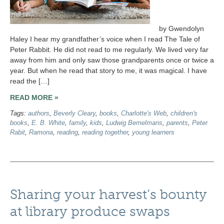
by Gwendolyn
Haley I hear my grandfather’s voice when I read The Tale of
Peter Rabbit. He did not read to me regularly. We lived very far
away from him and only saw those grandparents once or twice a
year. But when he read that story to me, it was magical. I have
read the […]
READ MORE »
Tags:
authors
,
Beverly Cleary
,
books
,
Charlotte's Web
,
children's
books
,
E. B. White
,
family
,
kids
,
Ludwig Bemelmans
,
parents
,
Peter
Rabit
,
Ramona
,
reading
,
reading together
,
young learners
Sharing your harvest’s bounty
at library produce swaps