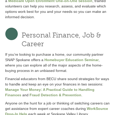
a
Medicare Open Enrollment One-on-One Session
, trained
volunteers can help you research, assess, and evaluate which
options work best for you and your needs so you can make an
informed decision.
Personal Finance, Job &
Career
If you’re looking to purchase a home, our community partner
SNAP Spokane offers a
Homebuyer Education Seminar
,
where you can explore all of the major aspects of the home-
buying process in an unbiased format.
Financial educators from BECU share sound strategies for ways
to handle and keep an eye on your finances in two sessions:
Manage Your Money: A Practical Guide to Handling
Finances
and
Fraud Detection & Prevention
.
Anyone on the hunt for a job or thinking of switching careers can
get assistance from expert career coaches during
WorkSource
Drop-In Help
each week at Spokane Valley Library.