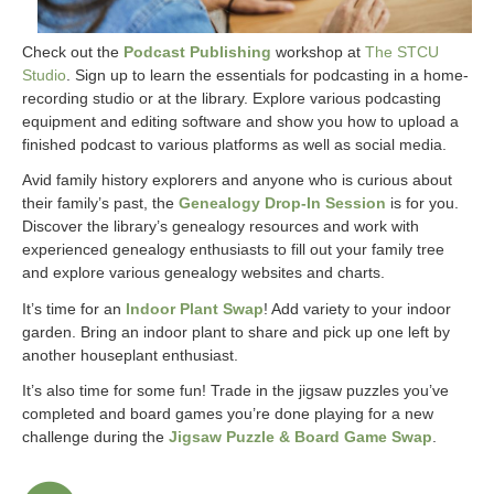
Check out the
Podcast Publishing
workshop at
The STCU
Studio
. Sign up to learn the essentials for podcasting in a home-
recording studio or at the library. Explore various podcasting
equipment and editing software and show you how to upload a
finished podcast to various platforms as well as social media.
Avid family history explorers and anyone who is curious about
their family’s past, the
Genealogy Drop-In Session
is for you.
Discover the library’s genealogy resources and work with
experienced genealogy enthusiasts to fill out your family tree
and explore various genealogy websites and charts.
It’s time for an
Indoor Plant Swap
! Add variety to your indoor
garden. Bring an indoor plant to share and pick up one left by
another houseplant enthusiast.
It’s also time for some fun! Trade in the jigsaw puzzles you’ve
completed and board games you’re done playing for a new
challenge during the
Jigsaw Puzzle & Board Game Swap
.