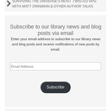
SURVIVING THE UNIVERSE'S MOST TWISTED RPG
WITH MATT DINNIMAN & OTHER AUTHOR TALKS
Subscribe to our library news and blog
posts via email
Enter your email address to subscribe to our library news
and blog posts and receive notifications of new posts by
email.
EMAIL
ADDRESS
Subscribe