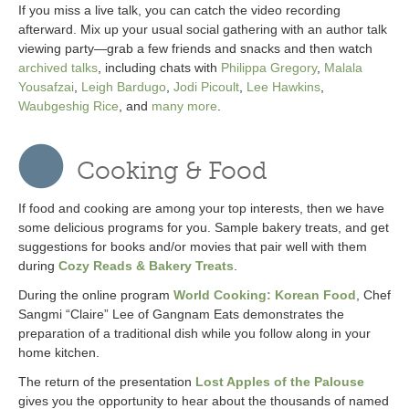
If you miss a live talk, you can catch the video recording
afterward. Mix up your usual social gathering with an author talk
viewing party—grab a few friends and snacks and then watch
archived talks
, including chats with
Philippa Gregory
,
Malala
Yousafzai
,
Leigh Bardugo
,
Jodi Picoult
,
Lee Hawkins
,
Waubgeshig Rice
, and
many more
.
Cooking & Food
If food and cooking are among your top interests, then we have
some delicious programs for you. Sample bakery treats, and get
suggestions for books and/or movies that pair well with them
during
Cozy Reads & Bakery Treats
.
During the online program
World Cooking: Korean Food
, Chef
Sangmi “Claire” Lee of Gangnam Eats demonstrates the
preparation of a traditional dish while you follow along in your
home kitchen.
The return of the presentation
Lost Apples of the Palouse
gives you the opportunity to hear about the thousands of named