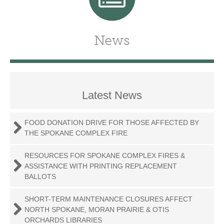
News
Latest News
FOOD DONATION DRIVE FOR THOSE AFFECTED BY
THE SPOKANE COMPLEX FIRE
RESOURCES FOR SPOKANE COMPLEX FIRES &
ASSISTANCE WITH PRINTING REPLACEMENT
BALLOTS
SHORT-TERM MAINTENANCE CLOSURES AFFECT
NORTH SPOKANE, MORAN PRAIRIE & OTIS
ORCHARDS LIBRARIES