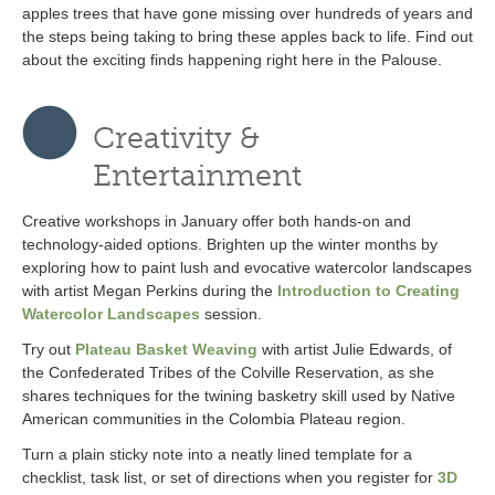
apples trees that have gone missing over hundreds of years and
the steps being taking to bring these apples back to life. Find out
about the exciting finds happening right here in the Palouse.
Creativity &
Entertainment
Creative workshops in January offer both hands-on and
technology-aided options. Brighten up the winter months by
exploring how to paint lush and evocative watercolor landscapes
with artist Megan Perkins during the
Introduction to Creating
Watercolor Landscapes
session.
Try out
Plateau Basket Weaving
with artist Julie Edwards, of
the Confederated Tribes of the Colville Reservation, as she
shares techniques for the twining basketry skill used by Native
American communities in the Colombia Plateau region.
Turn a plain sticky note into a neatly lined template for a
checklist, task list, or set of directions when you register for
3D