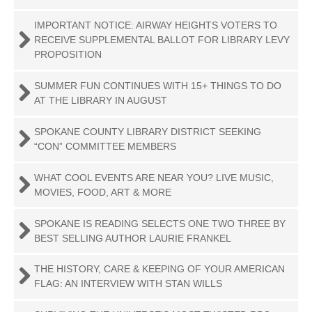
IMPORTANT NOTICE: AIRWAY HEIGHTS VOTERS TO
RECEIVE SUPPLEMENTAL BALLOT FOR LIBRARY LEVY
PROPOSITION
SUMMER FUN CONTINUES WITH 15+ THINGS TO DO
AT THE LIBRARY IN AUGUST
SPOKANE COUNTY LIBRARY DISTRICT SEEKING
“CON” COMMITTEE MEMBERS
WHAT COOL EVENTS ARE NEAR YOU? LIVE MUSIC,
MOVIES, FOOD, ART & MORE
SPOKANE IS READING SELECTS ONE TWO THREE BY
BEST SELLING AUTHOR LAURIE FRANKEL
THE HISTORY, CARE & KEEPING OF YOUR AMERICAN
FLAG: AN INTERVIEW WITH STAN WILLS