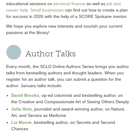
educational sessions on
personal finance
as well as
job and
career help
.
Small businesses
can find out how to create a plan
for success in 2026 with the help of a SCORE Spokane mentor.
We hope you explore new interests and nourish your current
passions at the library!
Author Talks
Every month, the SCLD Online Authors Series brings you author
talks from bestselling authors and thought leaders. When you
register for an author talk, you can submit a question for the
author. January talks include:
David Brooks
, op-ed columnist and bestselling author, on
the Creative and Compassionate Art of Seeing Others Deeply
Julia Hotz
, journalist and award-winning author, on Nature,
Art, and Service as Medicine
Liz Moore
, bestselling author, on Secrets and Second
Chances