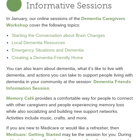
Informative Sessions
In January, our online sessions of the
Dementia Caregivers
Workshop
cover the following topics:
Starting the Conversation about Brain Changes
Local Dementia Resources
Emergency Situations and Dementia
Creating a Dementia-Friendly Home
You can also learn about dementia, what it’s like to live with
dementia, and actions you can take to support people living with
dementia in your community at the session:
Dementia Friends
Information Session
.
Memory Café
provides a comfortable way for people to connect
with other caregivers and people experiencing memory loss
while also socializing and building new support networks.
Activities include music, crafts, and more.
If you are new to Medicare or would like a refresher, then
Medicare: Getting Started
may be the session for you. During