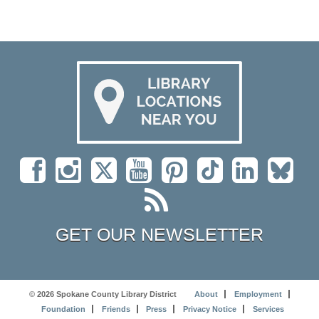
GET OUR NEWSLETTER
© 2026 Spokane County Library District
About
Employment
Foundation
Friends
Press
Privacy Notice
Services