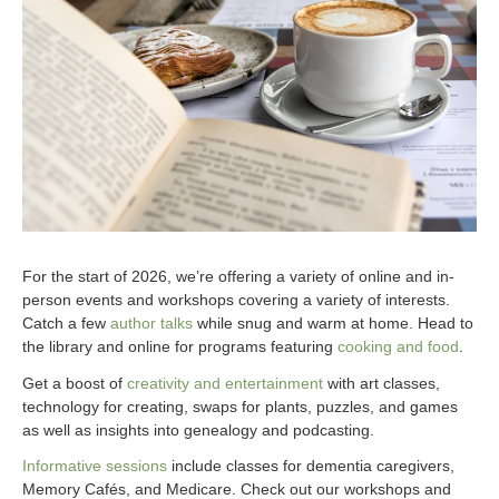
For the start of 2026, we’re offering a variety of online and in-
person events and workshops covering a variety of interests.
Catch a few
author talks
while snug and warm at home. Head to
the library and online for programs featuring
cooking and food
.
Get a boost of
creativity and entertainment
with art classes,
technology for creating, swaps for plants, puzzles, and games
as well as insights into genealogy and podcasting.
Informative sessions
include classes for dementia caregivers,
Memory Cafés, and Medicare. Check out our workshops and