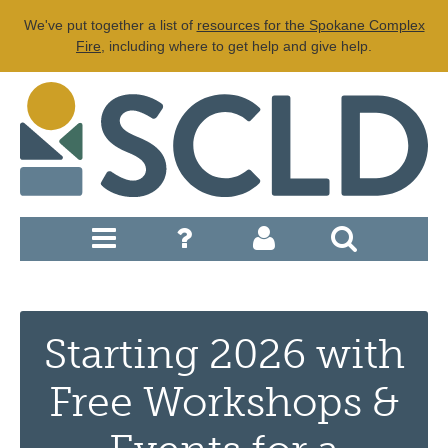
We've put together a list of
resources for the Spokane Complex
Fire
, including where to get help and give help.
Starting 2026 with
Free Workshops &