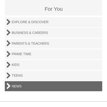
For You
EXPLORE & DISCOVER
BUSINESS & CAREERS
PARENTS & TEACHERS
PRIME TIME
KIDS
TEENS
NEWS