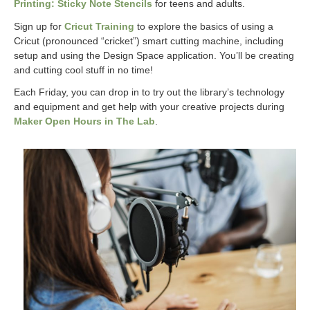
Printing: Sticky Note Stencils
for teens and adults.
Sign up for
Cricut Training
to explore the basics of using a
Cricut (pronounced “cricket”) smart cutting machine, including
setup and using the Design Space application. You’ll be creating
and cutting cool stuff in no time!
Each Friday, you can drop in to try out the library’s technology
and equipment and get help with your creative projects during
Maker Open Hours in The Lab
.