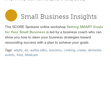
Small Business Insights
The SCORE Spokane online workshop
Setting SMART Goals
for Your Small Business
is led by a business coach who can
show you how to steer your business strategies toward
resounding success with a plan to achieve your goals.
Tags:
adults
,
art
,
author talks
,
business
,
cooking
,
create
,
dementia
,
events
,
food
,
Medicare