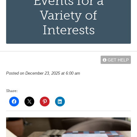
Events for a
Variety of
Interests
GET HELP
Posted on December 23, 2025 at 6:00 am
Share: